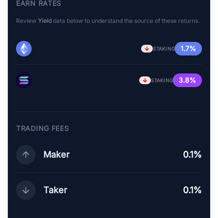
EARN RATES
Review
Yield
data below to understand the source of these returns.
1.7%
STAKING
3.8%
STAKING
TRADING FEES
Maker
0.1%
Taker
0.1%