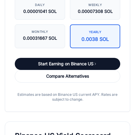
DAILY
WEEKLY
0.00001041 SOL
0.00007308 SOL
MONTHLY
YEARLY
0.00031667 SOL
0.0038 SOL
Start Earning on Binance US
Compare Alternatives
Estimates are based on Binance US current APY. Rates are
subject to change.