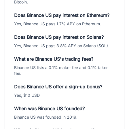
Bitcoin.
Does Binance US pay interest on Ethereum?
Yes, Binance US pays 1.7% APY on Ethereum.
Does Binance US pay interest on Solana?
Yes, Binance US pays 3.8% APY on Solana (SOL).
What are Binance US's trading fees?
Binance US lists a 0.1% maker fee and 0.1% taker
fee.
Does Binance US offer a sign-up bonus?
Yes, $10 USD
When was Binance US founded?
Binance US was founded in 2019.