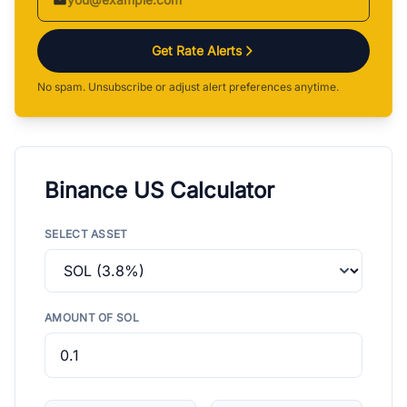
Get Rate Alerts
No spam. Unsubscribe or adjust alert preferences anytime.
Binance US Calculator
SELECT ASSET
AMOUNT OF SOL