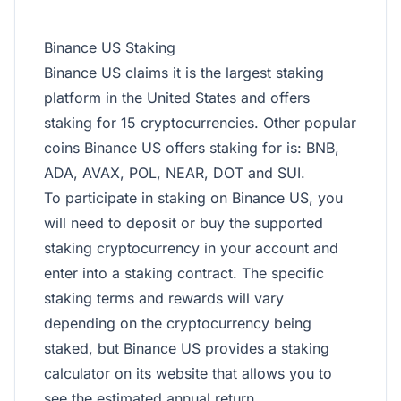
Binance US Staking
Binance US claims it is the largest staking
platform in the
United States
and offers
staking for 15 cryptocurrencies. Other popular
coins Binance US offers staking for is: BNB,
ADA, AVAX, POL, NEAR, DOT and SUI.
To participate in staking on Binance US, you
will need to deposit or buy the supported
staking cryptocurrency in your account and
enter into a staking contract. The specific
staking terms and rewards will vary
depending on the cryptocurrency being
staked, but Binance US provides a staking
calculator on its website that allows you to
see the estimated annual return.