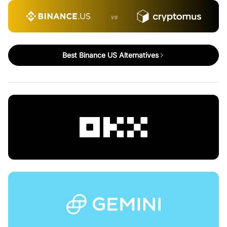
vs
Best Binance US Alternatives