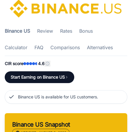
Binance US
Review
Rates
Bonus
Calculator
FAQ
Comparisons
Alternatives
CIR score
4.6
Start Earning on Binance US
Binance US is available for US customers.
Binance US Snapshot