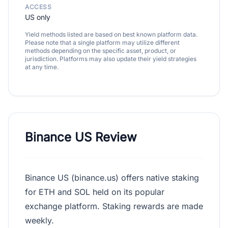
ACCESS
US only
Yield methods listed are based on best known platform data.
Please note that a single platform may utilize different
methods depending on the specific asset, product, or
jurisdiction. Platforms may also update their yield strategies
at any time.
Binance US Review
Binance US (binance.us) offers native staking
for ETH and SOL held on its popular
exchange platform. Staking rewards are made
weekly.