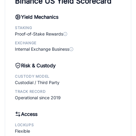
Binance US Yield Scorecard
Yield Mechanics
STAKING
Proof-of-Stake Rewards
EXCHANGE
Internal Exchange Business
Risk & Custody
CUSTODY MODEL
Custodial / Third Party
TRACK RECORD
Operational since 2019
Access
LOCKUPS
Flexible