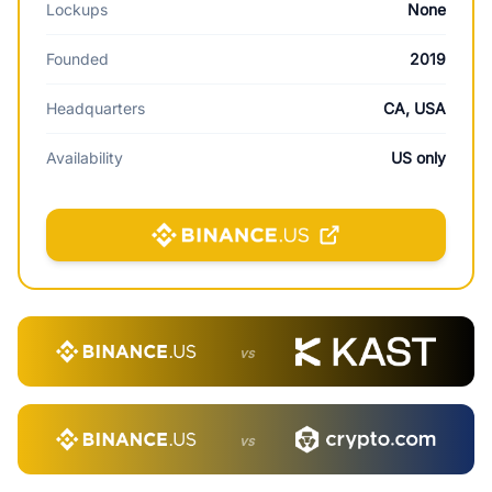
Lockups
None
Founded
2019
Headquarters
CA, USA
Availability
US only
vs
vs