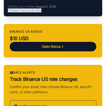
Rates last verified:
August 6, 2026
Report inaccurate data
BINANCE US BONUS
$10 USD
Claim Bonus
RATE ALERTS
Track Binance US rate changes
Confirm your email, then choose Binance US, specific
coins, or other platforms.