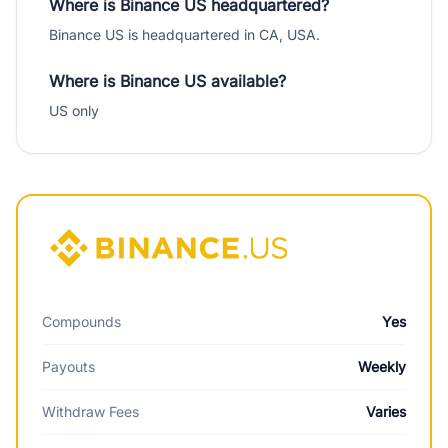
Where is Binance US headquartered?
Binance US is headquartered in CA, USA.
Where is Binance US available?
US only
Compounds
Yes
Payouts
Weekly
Withdraw Fees
Varies