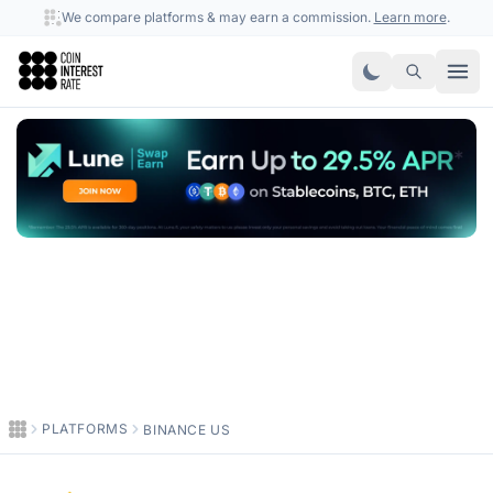
We compare platforms & may earn a commission.
Learn more
.
Coin Interest Rate
PLATFORMS
BINANCE US