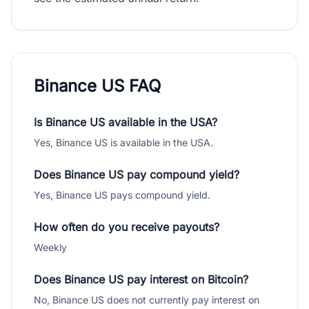
Binance US FAQ
Is Binance US available in the USA?
Yes, Binance US is available in the USA.
Does Binance US pay compound yield?
Yes, Binance US pays compound yield.
How often do you receive payouts?
Weekly
Does Binance US pay interest on Bitcoin?
No, Binance US does not currently pay interest on