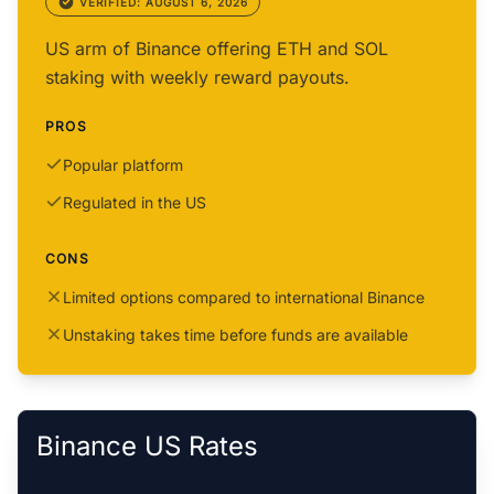
VERIFIED: AUGUST 6, 2026
US arm of Binance offering ETH and SOL
staking with weekly reward payouts.
PROS
Popular platform
Regulated in the US
CONS
Limited options compared to international Binance
Unstaking takes time before funds are available
Binance US Rates