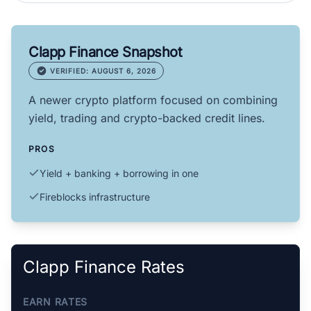
Clapp Finance Snapshot
VERIFIED: AUGUST 6, 2026
A newer crypto platform focused on combining
yield, trading and crypto-backed credit lines.
PROS
Yield + banking + borrowing in one
Fireblocks infrastructure
Clapp Finance Rates
EARN RATES