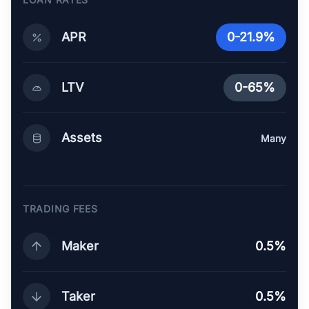
APR
0-21.9%
LTV
0-65%
Assets
Many
TRADING FEES
Maker
0.5%
Taker
0.5%