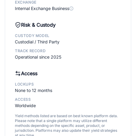
EXCHANGE
Internal Exchange Business
Risk & Custody
CUSTODY MODEL
Custodial / Third Party
TRACK RECORD
Operational since 2025
Access
LOCKUPS
None to 12 months
ACCESS
Worldwide
Yield methods listed are based on best known platform data.
Please note that a single platform may utilize different
methods depending on the specific asset, product, or
jurisdiction. Platforms may also update their yield strategies
at any time.