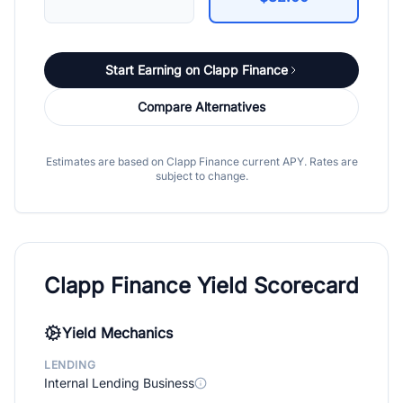
Start Earning on Clapp Finance
Compare Alternatives
Estimates are based on Clapp Finance current APY. Rates are
subject to change.
Clapp Finance Yield Scorecard
Yield Mechanics
LENDING
Internal Lending Business