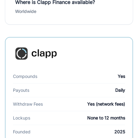
Where is Clapp Finance available?
Worldwide
Compounds
Yes
Payouts
Daily
Withdraw Fees
Yes (network fees)
Lockups
None to 12 months
Founded
2025