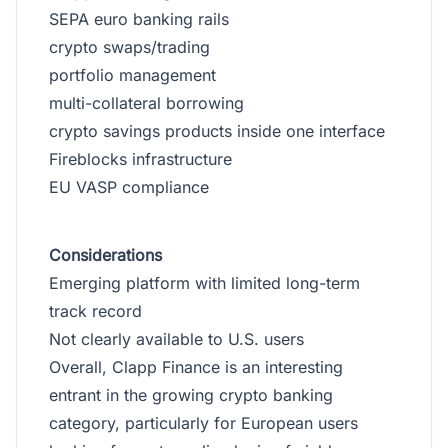
SEPA euro banking rails
crypto swaps/trading
portfolio management
multi-collateral borrowing
crypto savings products inside one interface
Fireblocks infrastructure
EU VASP compliance
Considerations
Emerging platform with limited long-term
track record
Not clearly available to U.S. users
Overall, Clapp Finance is an interesting
entrant in the growing crypto banking
category, particularly for European users