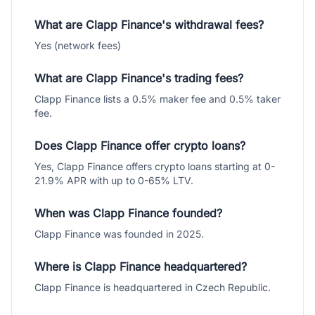
What are Clapp Finance's withdrawal fees?
Yes (network fees)
What are Clapp Finance's trading fees?
Clapp Finance lists a 0.5% maker fee and 0.5% taker
fee.
Does Clapp Finance offer crypto loans?
Yes, Clapp Finance offers crypto loans starting at 0-
21.9% APR with up to 0-65% LTV.
When was Clapp Finance founded?
Clapp Finance was founded in 2025.
Where is Clapp Finance headquartered?
Clapp Finance is headquartered in Czech Republic.