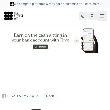
We compare platforms & may earn a commission.
Learn more
.
Coin Interest Rate
PLATFORMS
CLAPP FINANCE