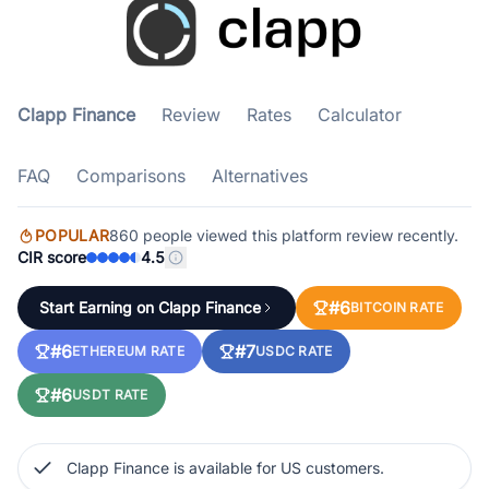
Clapp Finance
Review
Rates
Calculator
FAQ
Comparisons
Alternatives
POPULAR
860 people viewed this platform review recently.
CIR score
4.5
#6
Start Earning on Clapp Finance
BITCOIN RATE
#6
#7
ETHEREUM RATE
USDC RATE
#6
USDT RATE
Clapp Finance is available for US customers.