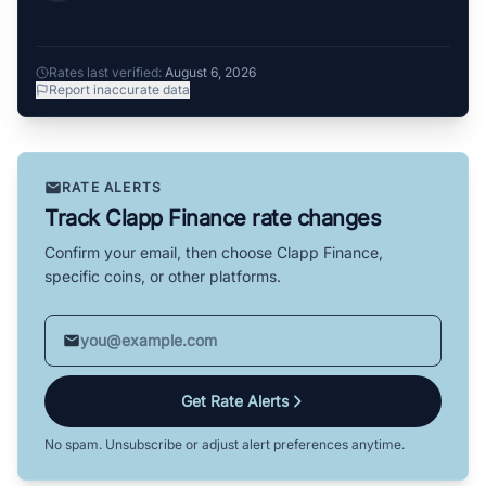
Rates last verified:
August 6, 2026
Report inaccurate data
RATE ALERTS
Track Clapp Finance rate changes
Confirm your email, then choose Clapp Finance,
specific coins, or other platforms.
Get Rate Alerts
No spam. Unsubscribe or adjust alert preferences anytime.