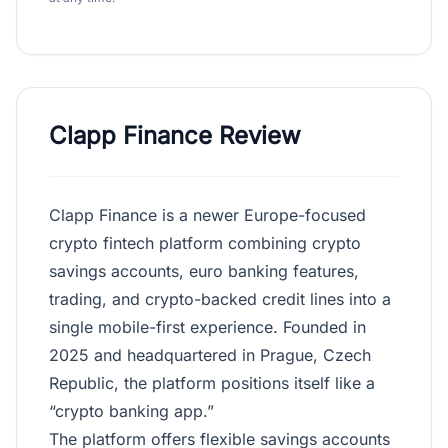
Clapp Finance Review
Clapp Finance is a newer Europe-focused
crypto fintech platform combining crypto
savings accounts, euro banking features,
trading, and crypto-backed credit lines into a
single mobile-first experience. Founded in
2025 and headquartered in Prague, Czech
Republic, the platform positions itself like a
“crypto banking app.”
The platform offers flexible savings accounts