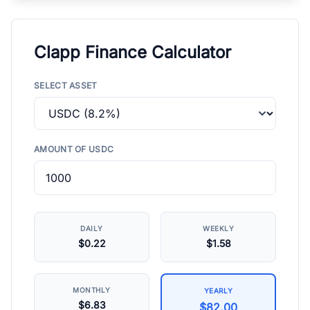
Clapp Finance Calculator
SELECT ASSET
AMOUNT OF USDC
DAILY
WEEKLY
$0.22
$1.58
MONTHLY
YEARLY
$6.83
$82.00