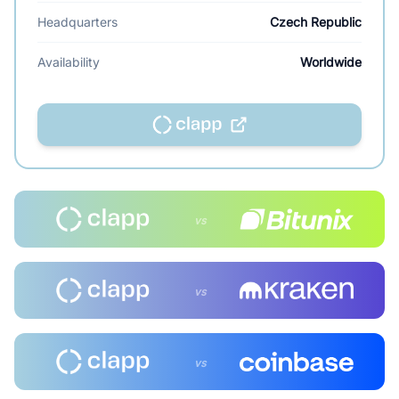
Headquarters
Czech Republic
Availability
Worldwide
vs
vs
vs