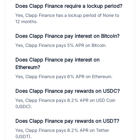
Does Clapp Finance require a lockup period?
Yes, Clapp Finance has a lockup period of None to
12 months.
Does Clapp Finance pay interest on Bitcoin?
Yes, Clapp Finance pays 5% APR on Bitcoin.
Does Clapp Finance pay interest on
Ethereum?
Yes, Clapp Finance pays 6% APR on Ethereum.
Does Clapp Finance pay rewards on USDC?
Yes, Clapp Finance pays 8.2% APR on USD Coin
(USDC).
Does Clapp Finance pay rewards on USDT?
Yes, Clapp Finance pays 8.2% APR on Tether
(USDT).