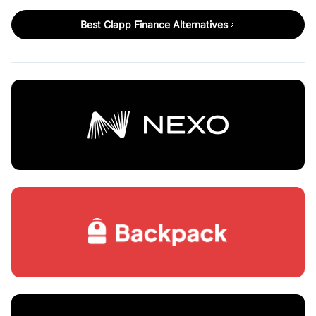
Best Clapp Finance Alternatives