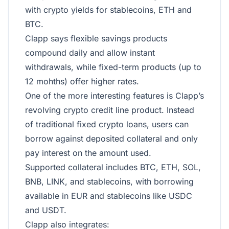
with crypto yields for stablecoins, ETH and
BTC.
Clapp says flexible savings products
compound daily and allow instant
withdrawals, while fixed-term products (up to
12 mohths) offer higher rates.
One of the more interesting features is Clapp’s
revolving crypto credit line product. Instead
of traditional fixed crypto loans, users can
borrow against deposited collateral and only
pay interest on the amount used.
Supported collateral includes BTC, ETH, SOL,
BNB, LINK, and stablecoins, with borrowing
available in EUR and stablecoins like USDC
and USDT.
Clapp also integrates: