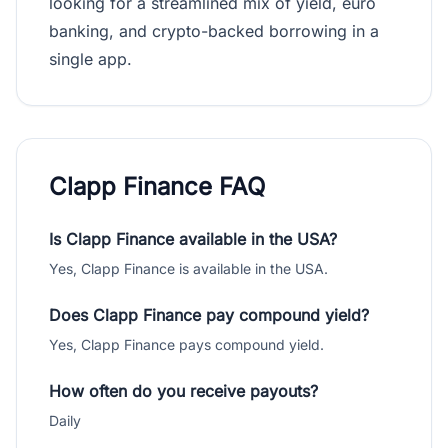
looking for a streamlined mix of yield, euro
banking, and crypto-backed borrowing in a
single app.
Clapp Finance FAQ
Is Clapp Finance available in the USA?
Yes, Clapp Finance is available in the USA.
Does Clapp Finance pay compound yield?
Yes, Clapp Finance pays compound yield.
How often do you receive payouts?
Daily