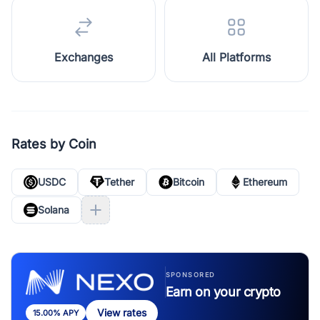
Exchanges
All Platforms
Rates by Coin
USDC
Tether
Bitcoin
Ethereum
Solana
SPONSORED
Earn on your crypto
View rates
15.00% APY