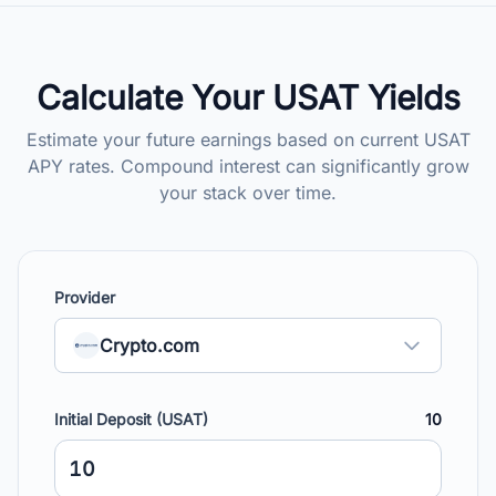
Calculate Your USAT Yields
Estimate your future earnings based on current USAT
APY rates. Compound interest can significantly grow
your stack over time.
Provider
Crypto.com
Initial Deposit (USAT)
10