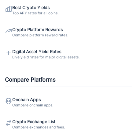
Best Crypto Yields
Top APY rates for all coins.
Crypto Platform Rewards
Compare platform reward rates.
Digital Asset Yield Rates
Live yield rates for major digital assets.
Compare Platforms
Onchain Apps
Compare onchain apps.
Crypto Exchange List
Compare exchanges and fees.