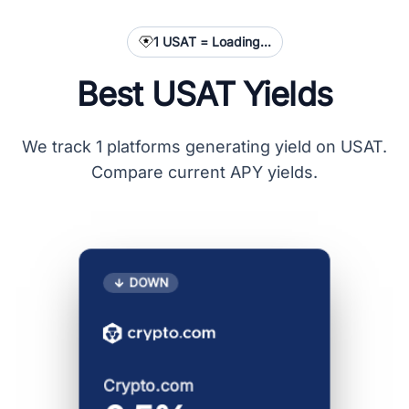
1 USAT =
Loading...
Best USAT Yields
We track 1 platforms generating yield on USAT.
Compare current APY yields.
DOWN
Crypto.com