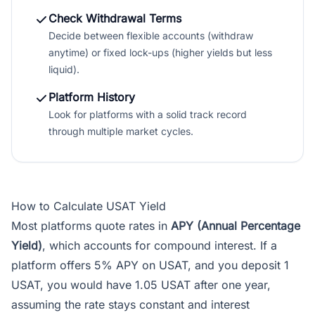
Check Withdrawal Terms
Decide between flexible accounts (withdraw
anytime) or fixed lock-ups (higher yields but less
liquid).
Platform History
Look for platforms with a solid track record
through multiple market cycles.
How to Calculate USAT Yield
Most platforms quote rates in
APY (Annual Percentage
Yield)
, which accounts for compound interest. If a
platform offers 5% APY on USAT, and you deposit 1
USAT, you would have 1.05 USAT after one year,
assuming the rate stays constant and interest