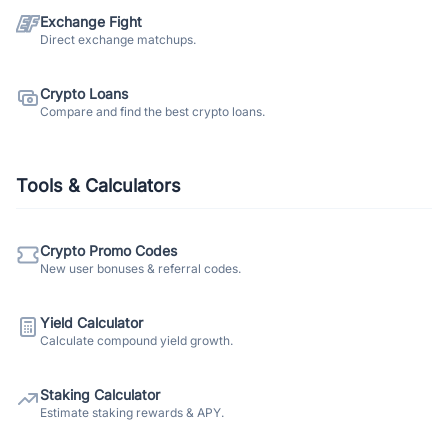
Exchange Fight
Direct exchange matchups.
Crypto Loans
Compare and find the best crypto loans.
Tools & Calculators
Crypto Promo Codes
New user bonuses & referral codes.
Yield Calculator
Calculate compound yield growth.
Staking Calculator
Estimate staking rewards & APY.