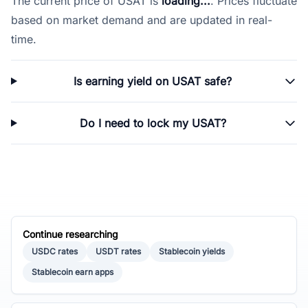
The current price of USAT is
loading...
. Prices fluctuate
based on market demand and are updated in real-
time.
Is earning yield on USAT safe?
Do I need to lock my USAT?
Continue researching
USDC rates
USDT rates
Stablecoin yields
Stablecoin earn apps