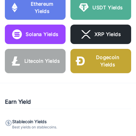
Ethereum
USDT Yields
Yields
Solana Yields
XRP Yields
Dogecoin
Litecoin Yields
Yields
Earn Yield
Stablecoin Yields
Best yields on stablecoins.