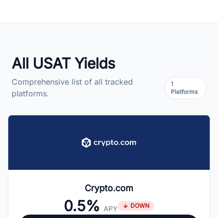
All USAT Yields
Comprehensive list of all tracked
1
Platforms
platforms.
Crypto.com
0.5%
DOWN
APY