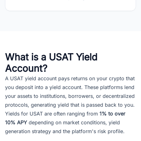
What is a USAT Yield
Account?
A USAT yield account pays returns on your crypto that
you deposit into a yield account. These platforms lend
your assets to institutions, borrowers, or decentralized
protocols, generating yield that is passed back to you.
Yields for USAT are often ranging from
1% to over
10% APY
depending on market conditions, yield
generation strategy and the platform's risk profile.