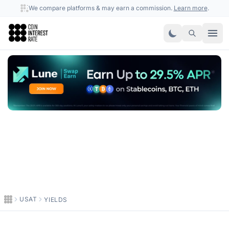
We compare platforms & may earn a commission.
Learn more
.
Coin Interest Rate
USAT
YIELDS