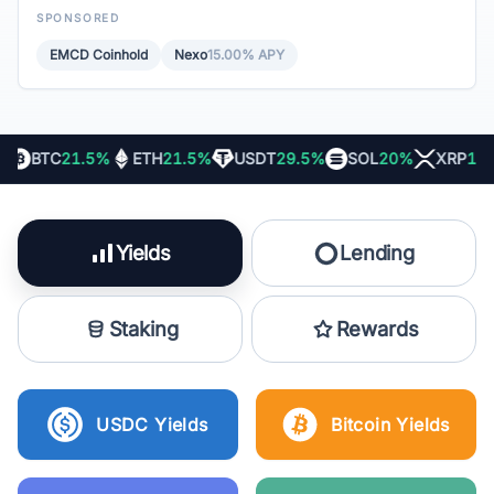
SPONSORED
EMCD Coinhold
Nexo
15.00% APY
%
BTC
21.5%
ETH
21.5%
USDT
29.5%
SOL
20%
XRP
12
Yields
Lending
Staking
Rewards
USDC Yields
Bitcoin Yields