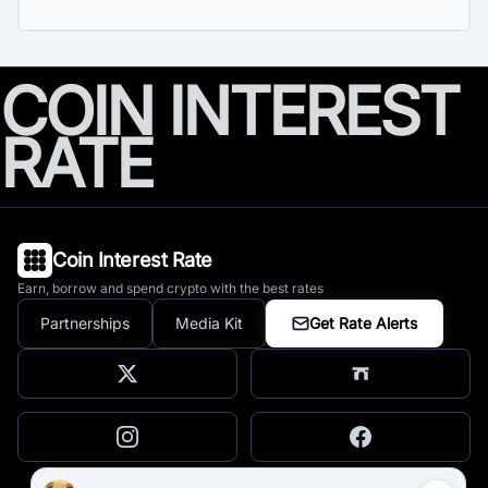
COIN INTEREST
RATE
Get rate alerts
Pick the assets you follow. We’ll email
you when their rates change.
Coin Interest Rate
Earn, borrow and spend crypto with the best rates
Choose assets
Partnerships
Media Kit
Get Rate Alerts
BTC
ETH
USDC
USDT
SOL
XRP
LTC
DOGE
Get alerts