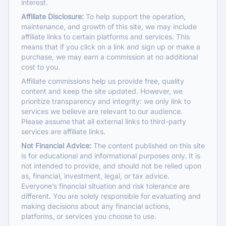
interest.
Affiliate Disclosure:
To help support the operation,
maintenance, and growth of this site, we may include
affiliate links to certain platforms and services. This
means that if you click on a link and sign up or make a
purchase, we may earn a commission at no additional
cost to you.
Affiliate commissions help us provide free, quality
content and keep the site updated. However, we
prioritize transparency and integrity: we only link to
services we believe are relevant to our audience.
Please assume that all external links to third-party
services are affiliate links.
Not Financial Advice:
The content published on this site
is for educational and informational purposes only. It is
not intended to provide, and should not be relied upon
as, financial, investment, legal, or tax advice.
Everyone’s financial situation and risk tolerance are
different. You are solely responsible for evaluating and
making decisions about any financial actions,
platforms, or services you choose to use.