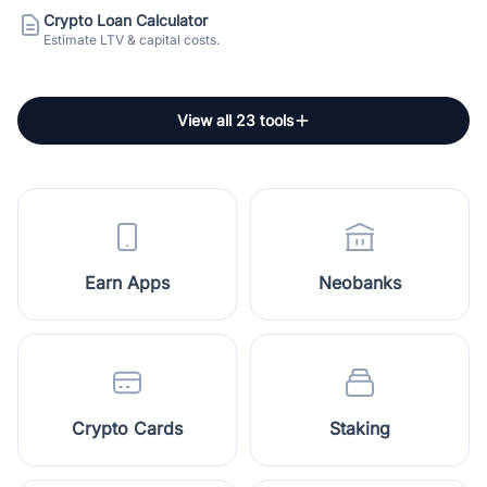
Crypto Loan Calculator
Estimate LTV & capital costs.
View all 23 tools
Earn Apps
Neobanks
Crypto Cards
Staking