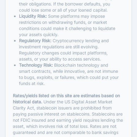
their obligations. If the borrower defaults, you
could lose some or all of your loaned capital.
Liquidity Risk:
Some platforms may impose
restrictions on withdrawing funds, or market
conditions could make it challenging to liquidate
your assets quickly.
Regulatory Risk:
Cryptocurrency lending and
investment regulations are still evolving.
Regulatory changes could impact platforms,
assets, or your ability to access services.
Technology Risk:
Blockchain technology and
smart contracts, while innovative, are not immune
to bugs, exploits, or failures, which could put your
funds at risk.
Rates/yields listed on this site are estimates based on
historical data.
Under the US Digital Asset Market
Clarity Act, stablecoin issuers are prohibited from
paying passive interest on stablecoins. Stablecoins are
not FDIC insured and earning yield requires lending the
asset, which involves risk of total loss. Rates are not
guaranteed and are not comparable to bank savings