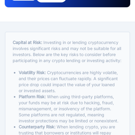
Capital at Risk:
Investing in or lending cryptocurrency
involves significant risks and may not be suitable for all
investors. Below are the key risks to consider before
participating in any crypto lending or investing activity:
Volatility Risk:
Cryptocurrencies are highly volatile,
and their prices can fluctuate rapidly. A significant
price drop could impact the value of your loaned
or invested assets.
Platform Risk:
When using third-party platforms,
your funds may be at risk due to hacking, fraud,
mismanagement, or insolvency of the platform.
Some platforms are not regulated, meaning
investor protections may be limited or nonexistent.
Counterparty Risk:
When lending crypto, you are
trusting that borrowers or institutions will repay