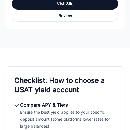
Visit Site
Review
Checklist: How to choose a
USAT yield account
Compare APY & Tiers
Ensure the best yield applies to your specific
deposit amount (some platforms lower rates for
large balances).