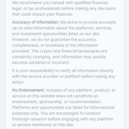
We recommend you consult with qualified financial,
legal, or tax professionals before making any decisions
that could impact your finances.
Accuracy of Information:
We strive to provide accurate,
up-to-date information about the platforms, services,
and investment opportunities listed on our site.
However, we do not guarantee the accuracy,
completeness, or timeliness of the information
provided. The crypto and financial landscapes are
constantly changing, and information may quickly
become outdated or incorrect.
It is your responsibility to verify all information directly
with the service provider or platform before taking any
action.
No Endorsement:
Inclusion of any platform, product, or
service on this website does not constitute an
endorsement, sponsorship, or recommendation.
Platforms and opportunities are listed for informational
purposes only. You are encouraged to conduct
thorough research before engaging with any platform
or service mentioned on this site.