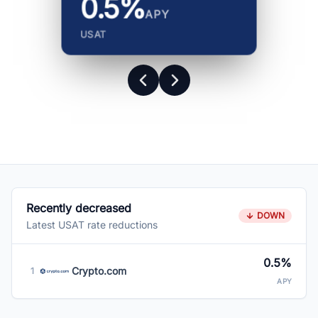
0.5%
APY
USAT
Recently decreased
DOWN
Latest USAT rate reductions
0.5%
Crypto.com
1
APY