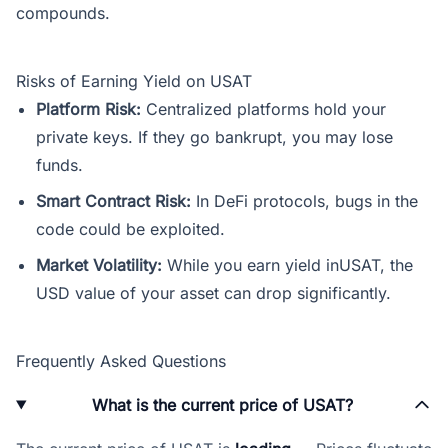
compounds.
Risks of Earning Yield on USAT
Platform Risk:
Centralized platforms hold your
private keys. If they go bankrupt, you may lose
funds.
Smart Contract Risk:
In DeFi protocols, bugs in the
code could be exploited.
Market Volatility:
While you earn yield inUSAT, the
USD value of your asset can drop significantly.
Frequently Asked Questions
What is the current price of USAT?