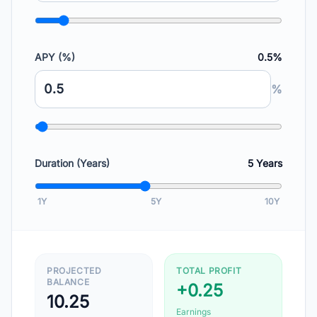
APY (%)
0.5%
%
Duration (Years)
5
Years
1Y
5Y
10Y
PROJECTED
TOTAL PROFIT
BALANCE
+0.25
10.25
Earnings