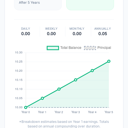
After
5
Years
DAILY
WEEKLY
MONTHLY
ANNUALLY
0.00
0.00
0.00
0.05
*Breakdown estimates based on Year 1 earnings. Totals
based on annual compounding over duration.