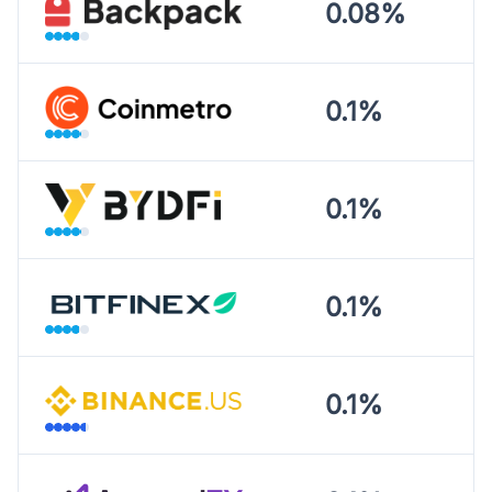
0.08%
0.1%
0.1%
0.1%
0.1%