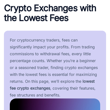
Crypto Exchanges with
the Lowest Fees
For cryptocurrency traders, fees can
significantly impact your profits. From trading
commissions to withdrawal fees, every little
percentage counts. Whether you’re a beginner
or a seasoned trader, finding crypto exchanges
with the lowest fees is essential for maximizing
returns. On this page, we’ll explore the
lowest
fee crypto exchanges
, covering their features,
fee structures and benefits.