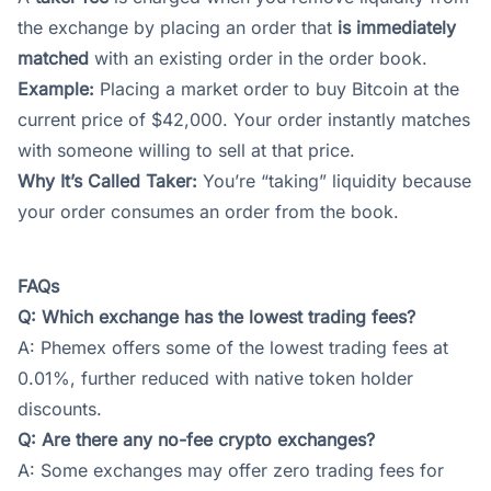
the exchange by placing an order that
is immediately
matched
with an existing order in the order book.
Example:
Placing a market order to buy Bitcoin at the
current price of $42,000. Your order instantly matches
with someone willing to sell at that price.
Why It’s Called Taker:
You’re “taking” liquidity because
your order consumes an order from the book.
FAQs
Q: Which exchange has the lowest trading fees?
A:
Phemex
offers some of the lowest trading fees at
0.01%, further reduced with native token holder
discounts.
Q: Are there any no-fee crypto exchanges?
A: Some exchanges may offer zero trading fees for