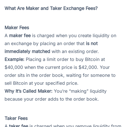
What Are Maker and Taker Exchange Fees?
Maker Fees
A
maker fee
is charged when you create liquidity on
an exchange by placing an order that
is not
immediately matched
with an existing order.
Example:
Placing a limit order to buy Bitcoin at
$40,000 when the current price is $42,000. Your
order sits in the order book, waiting for someone to
sell Bitcoin at your specified price.
Why It’s Called Maker:
You’re “making” liquidity
because your order adds to the order book.
Taker Fees
A
taker fee
is charged when you remove liquidity from