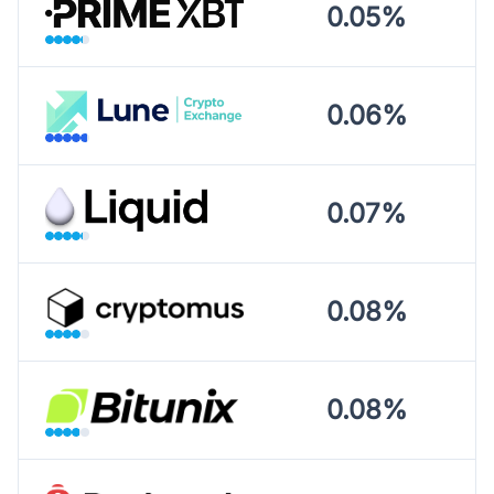
0.05%
0.06%
0.07%
0.08%
0.08%