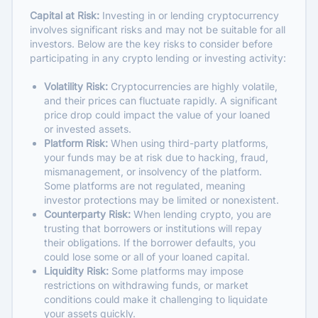
Capital at Risk:
Investing in or lending cryptocurrency
involves significant risks and may not be suitable for all
investors. Below are the key risks to consider before
participating in any crypto lending or investing activity:
Volatility Risk:
Cryptocurrencies are highly volatile,
and their prices can fluctuate rapidly. A significant
price drop could impact the value of your loaned
or invested assets.
Platform Risk:
When using third-party platforms,
your funds may be at risk due to hacking, fraud,
mismanagement, or insolvency of the platform.
Some platforms are not regulated, meaning
investor protections may be limited or nonexistent.
Counterparty Risk:
When lending crypto, you are
trusting that borrowers or institutions will repay
their obligations. If the borrower defaults, you
could lose some or all of your loaned capital.
Liquidity Risk:
Some platforms may impose
restrictions on withdrawing funds, or market
conditions could make it challenging to liquidate
your assets quickly.