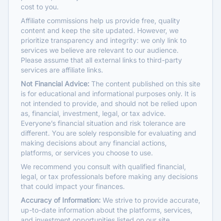
cost to you.
Affiliate commissions help us provide free, quality
content and keep the site updated. However, we
prioritize transparency and integrity: we only link to
services we believe are relevant to our audience.
Please assume that all external links to third-party
services are affiliate links.
Not Financial Advice:
The content published on this site
is for educational and informational purposes only. It is
not intended to provide, and should not be relied upon
as, financial, investment, legal, or tax advice.
Everyone’s financial situation and risk tolerance are
different. You are solely responsible for evaluating and
making decisions about any financial actions,
platforms, or services you choose to use.
We recommend you consult with qualified financial,
legal, or tax professionals before making any decisions
that could impact your finances.
Accuracy of Information:
We strive to provide accurate,
up-to-date information about the platforms, services,
and investment opportunities listed on our site.