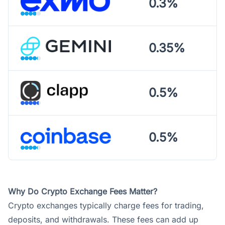
0.3%
0.35%
0.5%
0.5%
Why Do Crypto Exchange Fees Matter?
Crypto exchanges typically charge fees for trading,
deposits, and withdrawals. These fees can add up