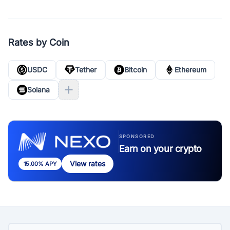
Rates by Coin
USDC
Tether
Bitcoin
Ethereum
Solana
SPONSORED
Earn on your crypto
View rates
15.00% APY