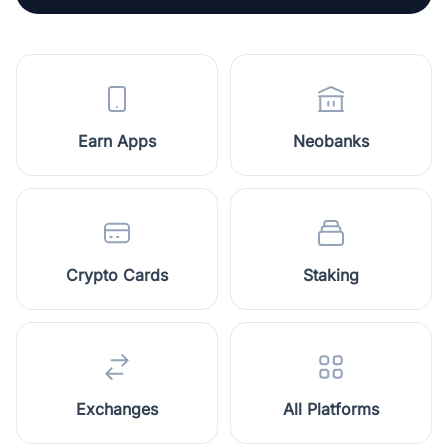
Earn Apps
Neobanks
Crypto Cards
Staking
Exchanges
All Platforms