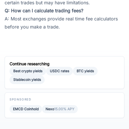
certain trades but may have limitations.
Q: How can I calculate trading fees?
A: Most exchanges provide real time fee calculators
before you make a trade.
Continue researching
Best crypto yields
USDC rates
BTC yields
Stablecoin yields
SPONSORED
EMCD Coinhold
Nexo
15.00% APY