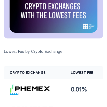
Lowest Fee by Crypto Exchange
CRYPTO EXCHANGE
LOWEST FEE
0.01%