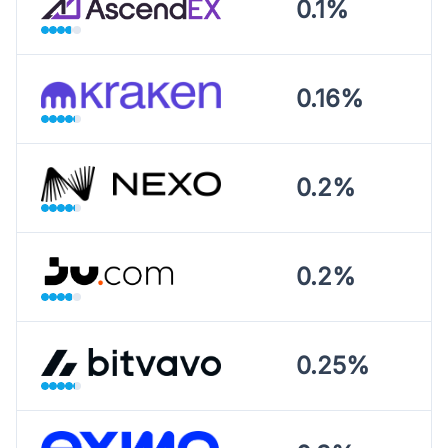
0.1%
0.16%
0.2%
0.2%
0.25%