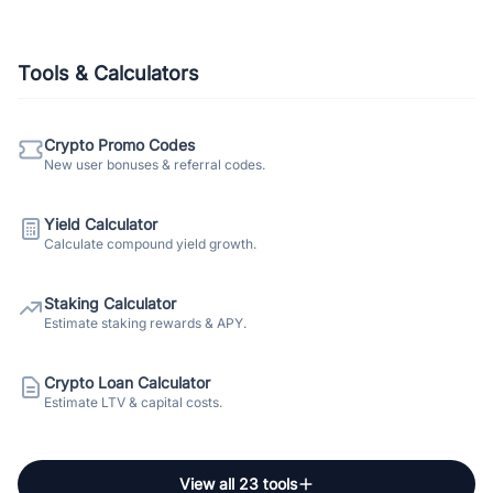
Tools & Calculators
Crypto Promo Codes
New user bonuses & referral codes.
Yield Calculator
Calculate compound yield growth.
Staking Calculator
Estimate staking rewards & APY.
Crypto Loan Calculator
Estimate LTV & capital costs.
View all 23 tools