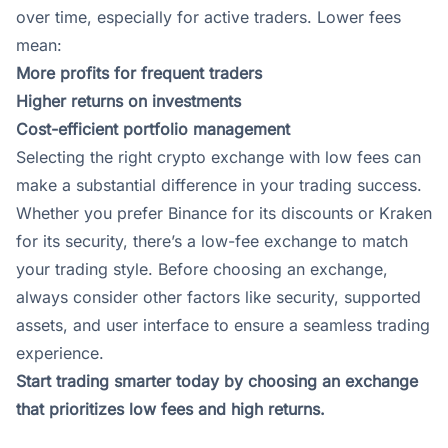
over time, especially for active traders. Lower fees
mean:
More profits for frequent traders
Higher returns on investments
Cost-efficient portfolio management
Selecting the right crypto exchange with low fees can
make a substantial difference in your trading success.
Whether you prefer
Binance
for its discounts or
Kraken
for its security, there’s a low-fee exchange to match
your trading style. Before choosing an exchange,
always consider other factors like security, supported
assets, and user interface to ensure a seamless trading
experience.
Start trading smarter today by choosing an exchange
that prioritizes low fees and high returns.