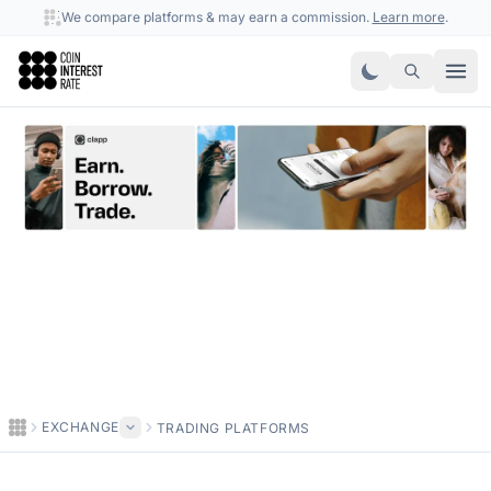
We compare platforms & may earn a commission.
Learn more
.
Coin Interest Rate
EXCHANGE
TRADING PLATFORMS