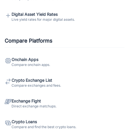
Digital Asset Yield Rates
Live yield rates for major digital assets.
Compare Platforms
Onchain Apps
Compare onchain apps.
Crypto Exchange List
Compare exchanges and fees.
Exchange Fight
Direct exchange matchups.
Crypto Loans
Compare and find the best crypto loans.