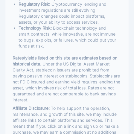
Regulatory Risk:
Cryptocurrency lending and
investment regulations are still evolving.
Regulatory changes could impact platforms,
assets, or your ability to access services.
Technology Risk:
Blockchain technology and
smart contracts, while innovative, are not immune
to bugs, exploits, or failures, which could put your
funds at risk.
Rates/yields listed on this site are estimates based on
historical data.
Under the US Digital Asset Market
Clarity Act, stablecoin issuers are prohibited from
paying passive interest on stablecoins. Stablecoins are
not FDIC insured and earning yield requires lending the
asset, which involves risk of total loss. Rates are not
guaranteed and are not comparable to bank savings
interest.
Affiliate Disclosure:
To help support the operation,
maintenance, and growth of this site, we may include
affiliate links to certain platforms and services. This
means that if you click on a link and sign up or make a
purchase, we may earn a commission at no additional