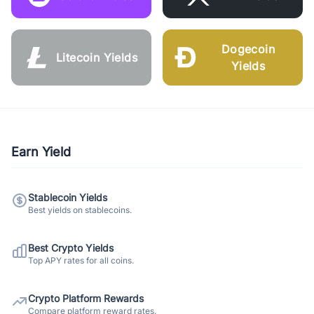
Dogecoin
Litecoin Yields
Yields
Earn Yield
Stablecoin Yields
Best yields on stablecoins.
Best Crypto Yields
Top APY rates for all coins.
Crypto Platform Rewards
Compare platform reward rates.