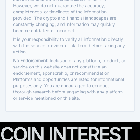
However, we do not guarantee the accuracy,
completeness, or timeliness of the information
provided. The crypto and financial landscapes are
constantly changing, and information may quickly
become outdated or incorrect.
It is your responsibility to verify all information directly
with the service provider or platform before taking any
action.
No Endorsement:
Inclusion of any platform, product, or
service on this website does not constitute an
endorsement, sponsorship, or recommendation.
Platforms and opportunities are listed for informational
purposes only. You are encouraged to conduct
thorough research before engaging with any platform
or service mentioned on this site.
COIN INTEREST