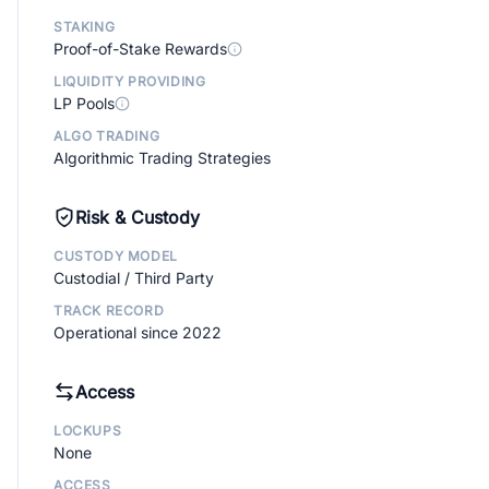
STAKING
Proof-of-Stake Rewards
LIQUIDITY PROVIDING
LP Pools
ALGO TRADING
Algorithmic Trading Strategies
Risk & Custody
CUSTODY MODEL
Custodial / Third Party
TRACK RECORD
Operational since 2022
Access
LOCKUPS
None
ACCESS