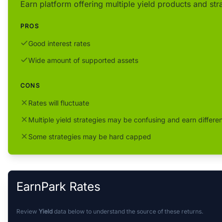
Earn platform offering multiple yield products and str
PROS
Good interest rates
Wide amount of supported assets
CONS
Rates will fluctuate
Multiple yield strategies may be confusing and earn differen
Some strategies may be hard capped
EarnPark Rates
Review
Yield
data below to understand the source of these returns.