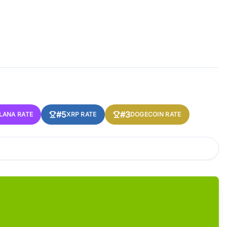
#5
#3
LANA RATE
XRP RATE
DOGECOIN RATE