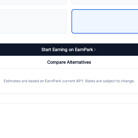
Start Earning on EarnPark
Compare Alternatives
Estimates are based on EarnPark current APY. Rates are subject to change.