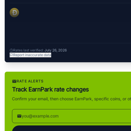
Rates last verified:
July 26, 2026
Report inaccurate data
RATE ALERTS
Track EarnPark rate changes
Confirm your email, then choose EarnPark, specific coins, or o