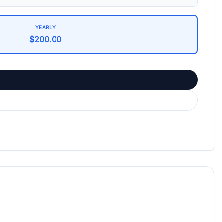
YEARLY
$200.00