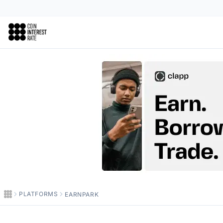
Coin Interest Rate
PLATFORMS
EARNPARK