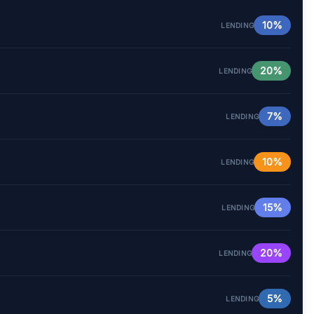
10%
LENDING
20%
LENDING
7%
LENDING
10%
LENDING
15%
LENDING
20%
LENDING
5%
LENDING