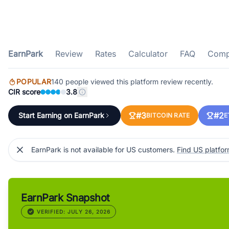
EarnPark
Review
Rates
Calculator
FAQ
Comp
POPULAR
140 people viewed this platform review recently.
CIR score
3.8
#3
#2
Start Earning on EarnPark
BITCOIN RATE
E
EarnPark is not available for US customers.
Find US platfo
EarnPark Snapshot
VERIFIED: JULY 26, 2026