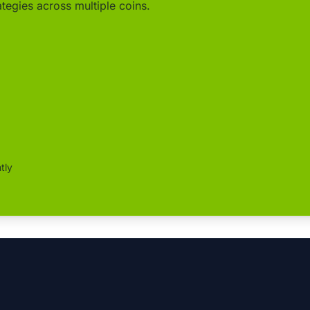
ategies across multiple coins.
tly