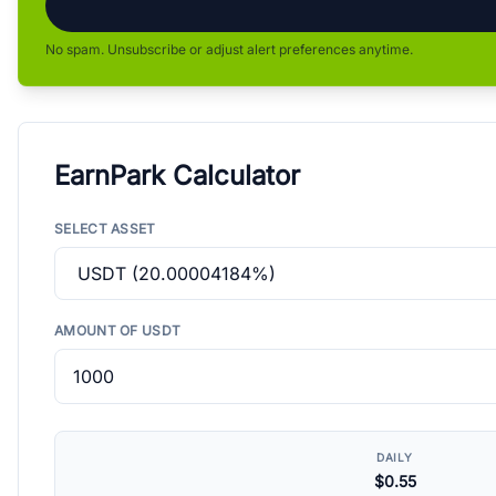
No spam. Unsubscribe or adjust alert preferences anytime.
EarnPark Calculator
SELECT ASSET
AMOUNT OF USDT
DAILY
$0.55