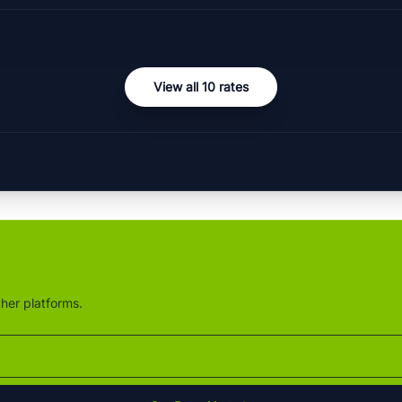
View all 10 rates
ther platforms.