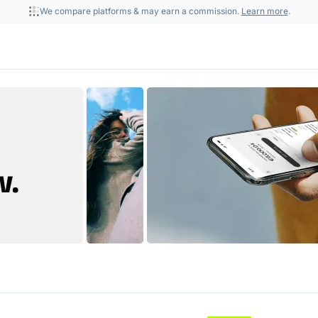
We compare platforms & may earn a commission.
Learn more
.