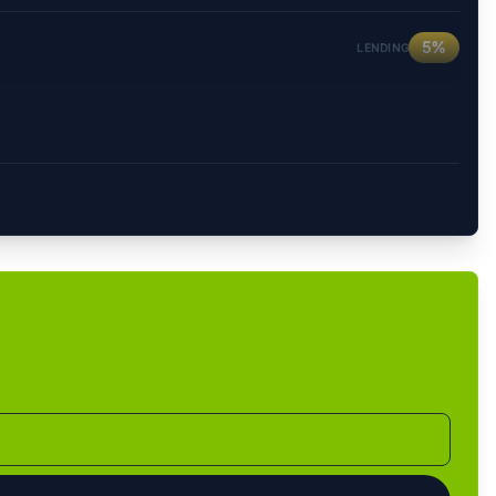
5%
LENDING