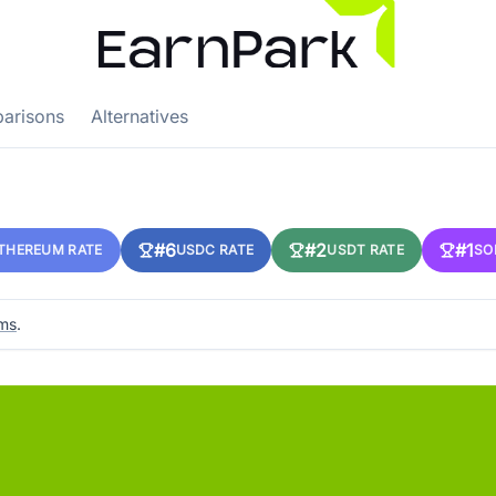
arisons
Alternatives
#6
#2
#1
THEREUM RATE
USDC RATE
USDT RATE
SO
rms
.