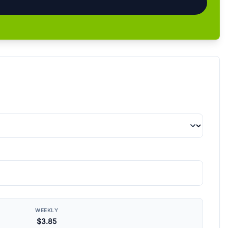
WEEKLY
$3.85