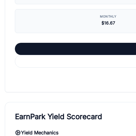
MONTHLY
$16.67
EarnPark Yield Scorecard
Yield Mechanics