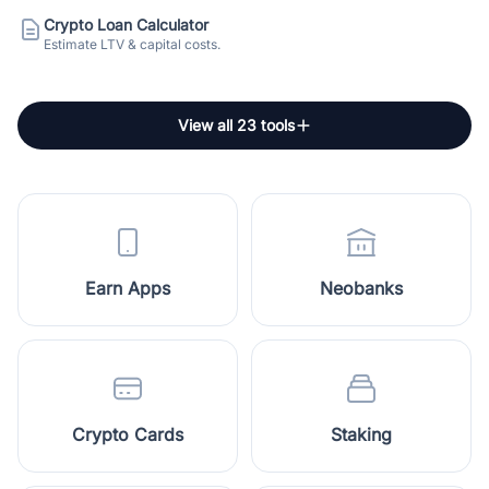
Crypto Loan Calculator
Estimate LTV & capital costs.
View all 23 tools
Earn Apps
Neobanks
Crypto Cards
Staking