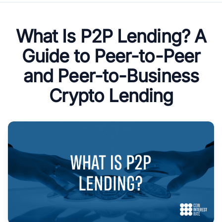
What Is P2P Lending? A
Guide to Peer-to-Peer
and Peer-to-Business
Crypto Lending