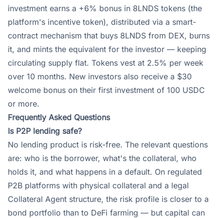
investment earns a +6% bonus in 8LNDS tokens (the
platform's incentive token), distributed via a smart-
contract mechanism that buys 8LNDS from DEX, burns
it, and mints the equivalent for the investor — keeping
circulating supply flat. Tokens vest at 2.5% per week
over 10 months. New investors also receive a $30
welcome bonus on their first investment of 100 USDC
or more.
Frequently Asked Questions
Is P2P lending safe?
No lending product is risk-free. The relevant questions
are: who is the borrower, what's the collateral, who
holds it, and what happens in a default. On regulated
P2B platforms with physical collateral and a legal
Collateral Agent structure, the risk profile is closer to a
bond portfolio than to DeFi farming — but capital can