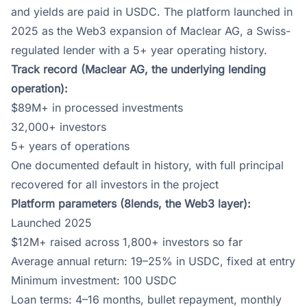
and yields are paid in USDC. The platform launched in
2025 as the Web3 expansion of Maclear AG, a Swiss-
regulated lender with a 5+ year operating history.
Track record (Maclear AG, the underlying lending
operation):
$89M+ in processed investments
32,000+ investors
5+ years of operations
One documented default in history, with full principal
recovered for all investors in the project
Platform parameters (8lends, the Web3 layer):
Launched 2025
$12M+ raised across 1,800+ investors so far
Average annual return: 19–25% in USDC, fixed at entry
Minimum investment: 100 USDC
Loan terms: 4–16 months, bullet repayment, monthly