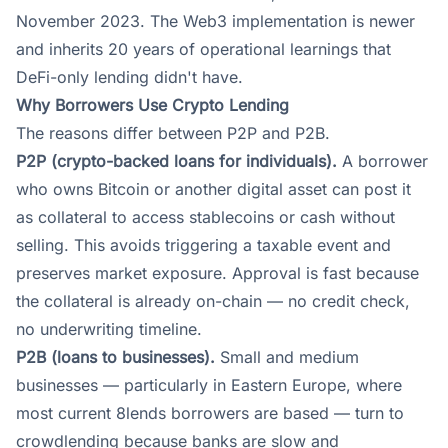
November 2023. The Web3 implementation is newer
and inherits 20 years of operational learnings that
DeFi-only lending didn't have.
Why Borrowers Use Crypto Lending
The reasons differ between P2P and P2B.
P2P (crypto-backed loans for individuals).
A borrower
who owns Bitcoin or another digital asset can post it
as collateral to access stablecoins or cash without
selling. This avoids triggering a taxable event and
preserves market exposure. Approval is fast because
the collateral is already on-chain — no credit check,
no underwriting timeline.
P2B (loans to businesses).
Small and medium
businesses — particularly in Eastern Europe, where
most current 8lends borrowers are based — turn to
crowdlending because banks are slow and