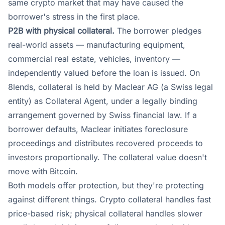
same crypto market that may have caused the
borrower's stress in the first place.
P2B with physical collateral.
The borrower pledges
real-world assets — manufacturing equipment,
commercial real estate, vehicles, inventory —
independently valued before the loan is issued. On
8lends, collateral is held by Maclear AG (a Swiss legal
entity) as Collateral Agent, under a legally binding
arrangement governed by Swiss financial law. If a
borrower defaults, Maclear initiates foreclosure
proceedings and distributes recovered proceeds to
investors proportionally. The collateral value doesn't
move with Bitcoin.
Both models offer protection, but they're protecting
against different things. Crypto collateral handles fast
price-based risk; physical collateral handles slower