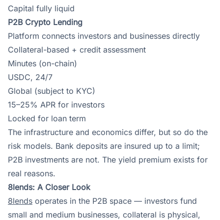
Capital fully liquid
P2B Crypto Lending
Platform connects investors and businesses directly
Collateral-based + credit assessment
Minutes (on-chain)
USDC, 24/7
Global (subject to KYC)
15–25% APR for investors
Locked for loan term
The infrastructure and economics differ, but so do the
risk models. Bank deposits are insured up to a limit;
P2B investments are not. The yield premium exists for
real reasons.
8lends: A Closer Look
8lends
operates in the P2B space — investors fund
small and medium businesses, collateral is physical,