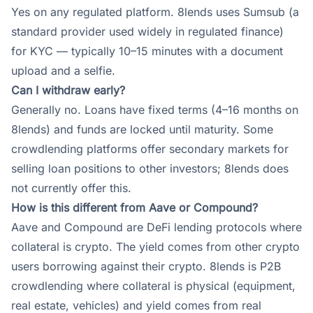
Yes on any regulated platform. 8lends uses Sumsub (a
standard provider used widely in regulated finance)
for KYC — typically 10–15 minutes with a document
upload and a selfie.
Can I withdraw early?
Generally no. Loans have fixed terms (4–16 months on
8lends) and funds are locked until maturity. Some
crowdlending platforms offer secondary markets for
selling loan positions to other investors; 8lends does
not currently offer this.
How is this different from Aave or Compound?
Aave and Compound are DeFi lending protocols where
collateral is crypto. The yield comes from other crypto
users borrowing against their crypto. 8lends is P2B
crowdlending where collateral is physical (equipment,
real estate, vehicles) and yield comes from real