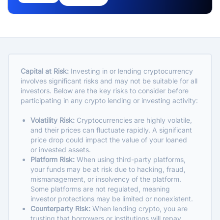
Capital at Risk:
Investing in or lending cryptocurrency
involves significant risks and may not be suitable for all
investors. Below are the key risks to consider before
participating in any crypto lending or investing activity:
Volatility Risk:
Cryptocurrencies are highly volatile,
and their prices can fluctuate rapidly. A significant
price drop could impact the value of your loaned
or invested assets.
Platform Risk:
When using third-party platforms,
your funds may be at risk due to hacking, fraud,
mismanagement, or insolvency of the platform.
Some platforms are not regulated, meaning
investor protections may be limited or nonexistent.
Counterparty Risk:
When lending crypto, you are
trusting that borrowers or institutions will repay