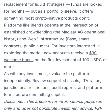
replacement for liquid strategies — funds are locked
for months — but as a portfolio sleeve, it offers
something most crypto-native products don't.
Platforms like
8lends
operate at the intersection of
established crowdlending (the Maclear AG operational
history) and Web3 infrastructure (Base, smart
contracts, public audits). For investors interested in
exploring the model, new accounts receive a
$30
welcome bonus
on the first investment of 100 USDC or
more.
As with any investment, evaluate the platform
independently. Review supported assets, LTV ratios,
jurisdictional restrictions, audit reports, and platform
terms before committing capital.
Disclaimer: This article is for informational purposes
only and does not constitute investment advice. P2P