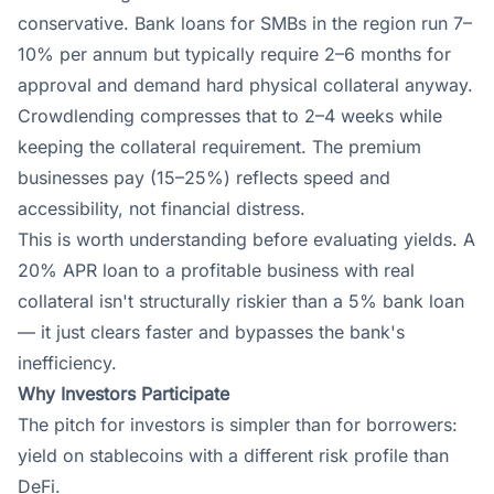
conservative. Bank loans for SMBs in the region run 7–
10% per annum but typically require 2–6 months for
approval and demand hard physical collateral anyway.
Crowdlending compresses that to 2–4 weeks while
keeping the collateral requirement. The premium
businesses pay (15–25%) reflects speed and
accessibility, not financial distress.
This is worth understanding before evaluating yields. A
20% APR loan to a profitable business with real
collateral isn't structurally riskier than a 5% bank loan
— it just clears faster and bypasses the bank's
inefficiency.
Why Investors Participate
The pitch for investors is simpler than for borrowers:
yield on stablecoins with a different risk profile than
DeFi.