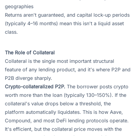
geographies
Returns aren't guaranteed, and capital lock-up periods
(typically 4–16 months) mean this isn't a liquid asset
class.
The Role of Collateral
Collateral is the single most important structural
feature of any lending product, and it's where P2P and
P2B diverge sharply.
Crypto-collateralized P2P.
The borrower posts crypto
worth more than the loan (typically 130–150%). If the
collateral's value drops below a threshold, the
platform automatically liquidates. This is how Aave,
Compound, and most DeFi lending protocols operate.
It's efficient, but the collateral price moves with the