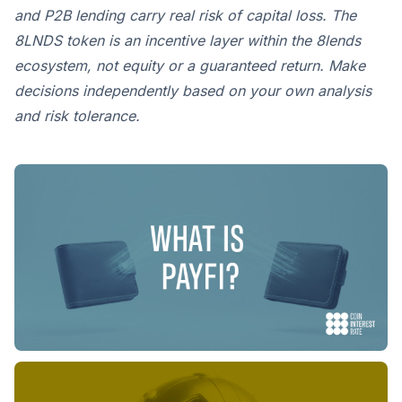
and P2B lending carry real risk of capital loss. The
8LNDS token is an incentive layer within the 8lends
ecosystem, not equity or a guaranteed return. Make
decisions independently based on your own analysis
and risk tolerance.