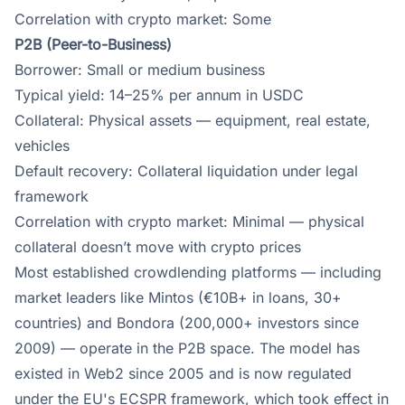
Correlation with crypto market: Some
P2B (Peer-to-Business)
Borrower: Small or medium business
Typical yield: 14–25% per annum in USDC
Collateral: Physical assets — equipment, real estate,
vehicles
Default recovery: Collateral liquidation under legal
framework
Correlation with crypto market: Minimal — physical
collateral doesn’t move with crypto prices
Most established crowdlending platforms — including
market leaders like Mintos (€10B+ in loans, 30+
countries) and Bondora (200,000+ investors since
2009) — operate in the P2B space. The model has
existed in Web2 since 2005 and is now regulated
under the EU's ECSPR framework, which took effect in