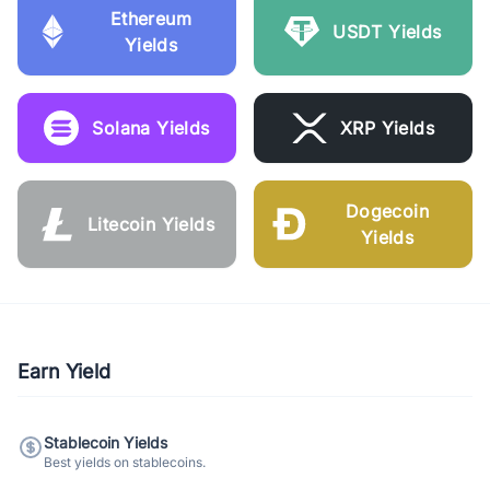
Ethereum
USDT Yields
Yields
Solana Yields
XRP Yields
Dogecoin
Litecoin Yields
Yields
Earn Yield
Stablecoin Yields
Best yields on stablecoins.