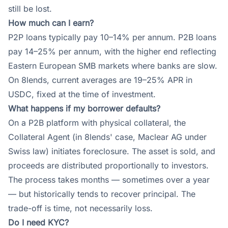
still be lost.
How much can I earn?
P2P loans typically pay 10–14% per annum. P2B loans
pay 14–25% per annum, with the higher end reflecting
Eastern European SMB markets where banks are slow.
On 8lends, current averages are 19–25% APR in
USDC, fixed at the time of investment.
What happens if my borrower defaults?
On a P2B platform with physical collateral, the
Collateral Agent (in 8lends' case, Maclear AG under
Swiss law) initiates foreclosure. The asset is sold, and
proceeds are distributed proportionally to investors.
The process takes months — sometimes over a year
— but historically tends to recover principal. The
trade-off is time, not necessarily loss.
Do I need KYC?