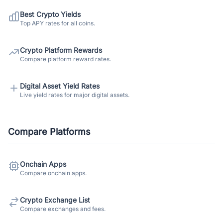
Best Crypto Yields
Top APY rates for all coins.
Crypto Platform Rewards
Compare platform reward rates.
Digital Asset Yield Rates
Live yield rates for major digital assets.
Compare Platforms
Onchain Apps
Compare onchain apps.
Crypto Exchange List
Compare exchanges and fees.