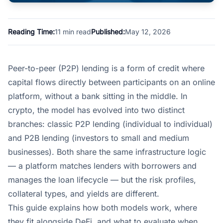
Reading Time:
11 min read
Published:
May 12, 2026
Peer-to-peer (P2P) lending is a form of credit where
capital flows directly between participants on an online
platform, without a bank sitting in the middle. In
crypto, the model has evolved into two distinct
branches: classic P2P lending (individual to individual)
and P2B lending (investors to small and medium
businesses). Both share the same infrastructure logic
— a platform matches lenders with borrowers and
manages the loan lifecycle — but the risk profiles,
collateral types, and yields are different.
This guide explains how both models work, where
they fit alongside DeFi, and what to evaluate when