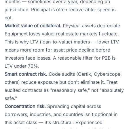
months — sometimes over a year, depending on
jurisdiction. Principal is often recoverable; speed is
not.
Market value of collateral.
Physical assets depreciate.
Equipment loses value; real estate markets fluctuate.
This is why LTV (loan-to-value) matters — lower LTV
means more room for asset price decline before
investors face losses. A reasonable filter for P2B is
LTV under 70%.
Smart contract risk.
Code audits (Certik, Cyberscope,
others) reduce exposure but don't eliminate it. Treat
audited contracts as "reasonably safe," not "absolutely
safe."
Concentration risk.
Spreading capital across
borrowers, industries, and countries isn't optional in
this asset class — it's structural. Experienced