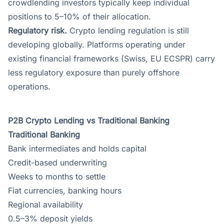
crowdlending investors typically keep individual
positions to 5–10% of their allocation.
Regulatory risk.
Crypto lending regulation is still
developing globally. Platforms operating under
existing financial frameworks (Swiss, EU ECSPR) carry
less regulatory exposure than purely offshore
operations.
P2B Crypto Lending vs Traditional Banking
Traditional Banking
Bank intermediates and holds capital
Credit-based underwriting
Weeks to months to settle
Fiat currencies, banking hours
Regional availability
0.5–3% deposit yields