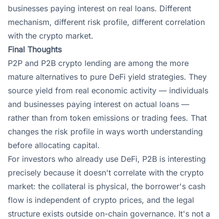
businesses paying interest on real loans. Different
mechanism, different risk profile, different correlation
with the crypto market.
Final Thoughts
P2P and P2B crypto lending are among the more
mature alternatives to pure DeFi yield strategies. They
source yield from real economic activity — individuals
and businesses paying interest on actual loans —
rather than from token emissions or trading fees. That
changes the risk profile in ways worth understanding
before allocating capital.
For investors who already use DeFi, P2B is interesting
precisely because it doesn't correlate with the crypto
market: the collateral is physical, the borrower's cash
flow is independent of crypto prices, and the legal
structure exists outside on-chain governance. It's not a