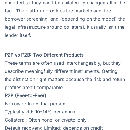
encoded so they can't be unilaterally changed after the
fact. The platform provides the marketplace, the
borrower screening, and (depending on the model) the
legal infrastructure around collateral. It usually isn't the
lender itself.
P2P vs P2B: Two Different Products
These terms are often used interchangeably, but they
describe meaningfully different instruments. Getting
the distinction right matters because the risk and return
profiles aren't comparable.
P2P (Peer-to-Peer)
Borrower: Individual person
Typical yield: 10–14% per annum
Collateral: Often none, or crypto-only
Default recovery: Limited; depends on credit