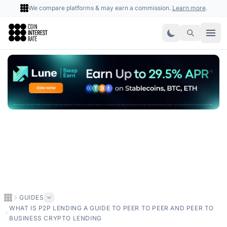
We compare platforms & may earn a commission.
Learn more
.
Coin Interest Rate
GUIDES
WHAT IS P2P LENDING A GUIDE TO PEER TO PEER AND PEER TO
BUSINESS CRYPTO LENDING