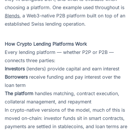
choosing a platform. One example used throughout is
8lends
, a Web3-native P2B platform built on top of an
established Swiss lending operation.
How Crypto Lending Platforms Work
Every lending platform — whether P2P or P2B —
connects three parties:
Investors
(lenders) provide capital and earn interest
Borrowers
receive funding and pay interest over the
loan term
The platform
handles matching, contract execution,
collateral management, and repayment
In crypto-native versions of the model, much of this is
moved on-chain: investor funds sit in smart contracts,
payments are settled in stablecoins, and loan terms are