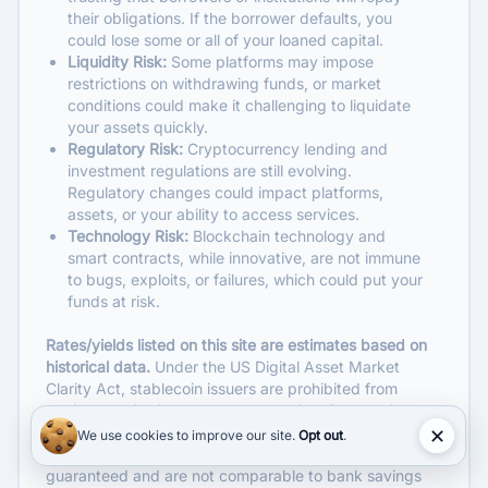
their obligations. If the borrower defaults, you
could lose some or all of your loaned capital.
Liquidity Risk:
Some platforms may impose
restrictions on withdrawing funds, or market
conditions could make it challenging to liquidate
Get rate alerts
your assets quickly.
Regulatory Risk:
Cryptocurrency lending and
Pick the assets you follow. We’ll email
investment regulations are still evolving.
you when their rates change.
Regulatory changes could impact platforms,
assets, or your ability to access services.
Technology Risk:
Blockchain technology and
Choose assets
smart contracts, while innovative, are not immune
to bugs, exploits, or failures, which could put your
BTC
ETH
USDC
USDT
funds at risk.
SOL
XRP
LTC
DOGE
Rates/yields listed on this site are estimates based on
historical data.
Under the US Digital Asset Market
Get alerts
Clarity Act, stablecoin issuers are prohibited from
paying passive interest on stablecoins. Stablecoins are
not FDIC insured and earning yield requires lending the
✕
Free to use. Unsubscribe or adjust your watchlist anytime.
We use cookies to improve our site.
Opt out
.
asset, which involves risk of total loss. Rates are not
guaranteed and are not comparable to bank savings