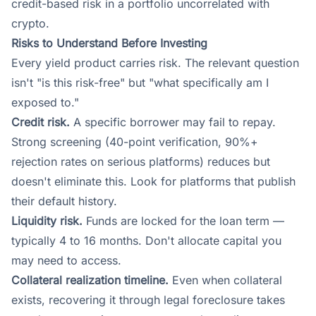
credit-based risk in a portfolio uncorrelated with
crypto.
Risks to Understand Before Investing
Every yield product carries risk. The relevant question
isn't "is this risk-free" but "what specifically am I
exposed to."
Credit risk.
A specific borrower may fail to repay.
Strong screening (40-point verification, 90%+
rejection rates on serious platforms) reduces but
doesn't eliminate this. Look for platforms that publish
their default history.
Liquidity risk.
Funds are locked for the loan term —
typically 4 to 16 months. Don't allocate capital you
may need to access.
Collateral realization timeline.
Even when collateral
exists, recovering it through legal foreclosure takes