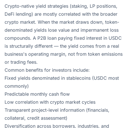
Crypto-native yield strategies (staking, LP positions,
DeFi lending) are mostly correlated with the broader
crypto market. When the market draws down, token-
denominated yields lose value and impermanent loss
compounds. A P2B loan paying fixed interest in USDC
is structurally different — the yield comes from a real
business's operating margin, not from token emissions
or trading fees.
Common benefits for investors include:
Fixed yields denominated in stablecoins (USDC most
commonly)
Predictable monthly cash flow
Low correlation with crypto market cycles
Transparent project-level information (financials,
collateral, credit assessment)
Diversification across borrowers, industries, and