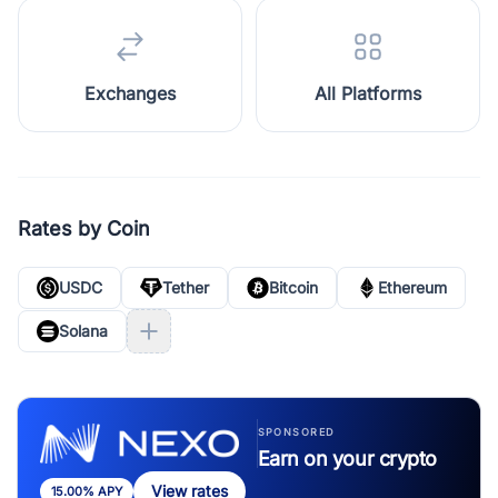
Exchanges
All Platforms
Rates by Coin
USDC
Tether
Bitcoin
Ethereum
Solana
SPONSORED
Earn on your crypto
View rates
15.00% APY