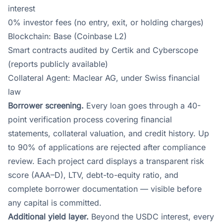
interest
0% investor fees (no entry, exit, or holding charges)
Blockchain: Base (Coinbase L2)
Smart contracts audited by Certik and Cyberscope
(reports publicly available)
Collateral Agent: Maclear AG, under Swiss financial
law
Borrower screening.
Every loan goes through a 40-
point verification process covering financial
statements, collateral valuation, and credit history. Up
to 90% of applications are rejected after compliance
review. Each project card displays a transparent risk
score (AAA–D), LTV, debt-to-equity ratio, and
complete borrower documentation — visible before
any capital is committed.
Additional yield layer.
Beyond the USDC interest, every