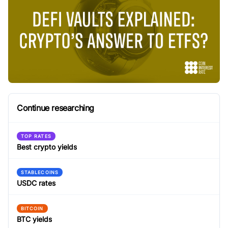
Continue researching
TOP RATES
Best crypto yields
STABLECOINS
USDC rates
BITCOIN
BTC yields