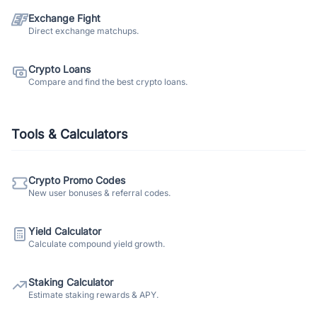
Exchange Fight
Direct exchange matchups.
Crypto Loans
Compare and find the best crypto loans.
Tools & Calculators
Crypto Promo Codes
New user bonuses & referral codes.
Yield Calculator
Calculate compound yield growth.
Staking Calculator
Estimate staking rewards & APY.