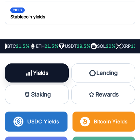
YIELD
Stablecoin yields
BTC
21.5%
ETH
21.5%
USDT
29.5%
SOL
20%
XRP
12%
Yields
Lending
Staking
Rewards
USDC Yields
Bitcoin Yields