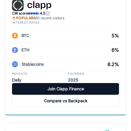
CIR score
4.5
POPULAR
860 recent visitors
INTEREST RATES
5%
BTC
6%
ETH
8.2%
Stablecoins
PAYOUTS
FOUNDED
Daily
2025
Join Clapp Finance
Compare vs Backpack