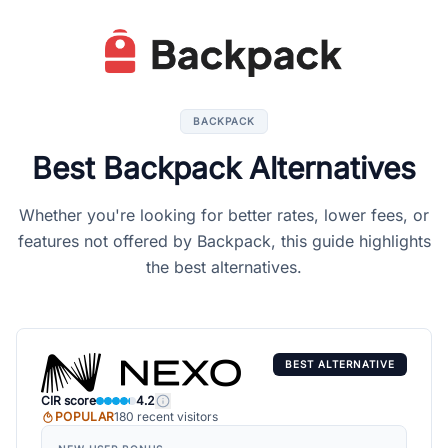
BACKPACK
Best Backpack Alternatives
Whether you're looking for better rates, lower fees, or
features not offered by Backpack, this guide highlights
the best alternatives.
BEST ALTERNATIVE
CIR score
4.2
POPULAR
180 recent visitors