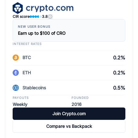
CIR score
3.8
NEW USER BONUS
Earn up to $100 of CRO
INTEREST RATES
0.2%
BTC
0.2%
ETH
0.5%
Stablecoins
PAYOUTS
FOUNDED
Weekly
2016
Join Crypto.com
Compare vs Backpack