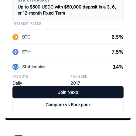
NEW USER BONUS
Up to $500 USDC with $50,000 deposit in a 3, 6,
or 12-month Fixed Term
INTEREST RATES
6.5%
BTC
7.5%
ETH
14%
Stablecoins
PAYOUTS
FOUNDED
Daily
2017
Join Nexo
Compare vs Backpack