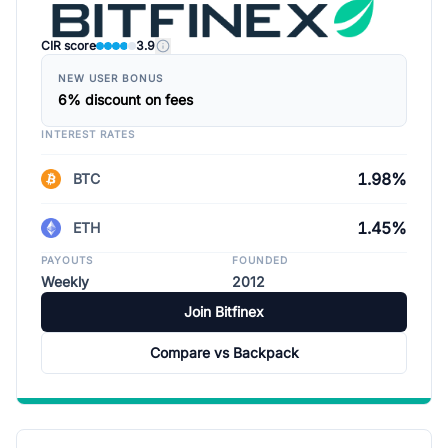
CIR score
3.9
NEW USER BONUS
6% discount on fees
INTEREST RATES
1.98%
BTC
1.45%
ETH
PAYOUTS
FOUNDED
Weekly
2012
Join Bitfinex
Compare vs Backpack