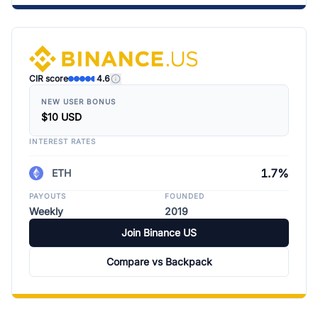
CIR score
4.6
NEW USER BONUS
$10 USD
INTEREST RATES
1.7%
ETH
PAYOUTS
FOUNDED
Weekly
2019
Join Binance US
Compare vs Backpack