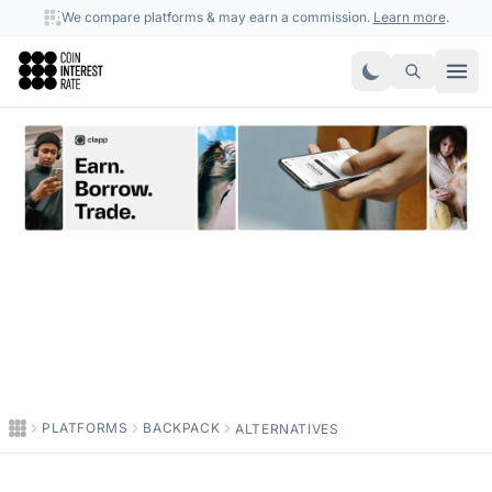
We compare platforms & may earn a commission.
Learn more
.
Coin Interest Rate
PLATFORMS
BACKPACK
ALTERNATIVES