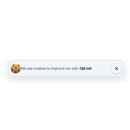
you when their rates change.
Choose assets
BTC
ETH
USDC
USDT
SOL
XRP
LTC
DOGE
Get alerts
✕
Free to use. Unsubscribe or adjust your watchlist anytime.
We use cookies to improve our site.
Opt out
.