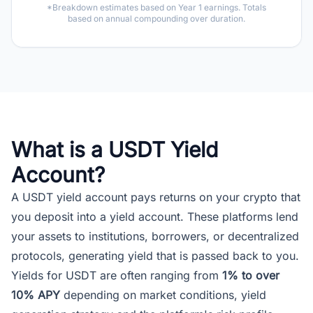
*Breakdown estimates based on Year 1 earnings. Totals
based on annual compounding over duration.
What is a USDT Yield
Account?
A USDT yield account pays returns on your crypto that
you deposit into a yield account. These platforms lend
your assets to institutions, borrowers, or decentralized
protocols, generating yield that is passed back to you.
Yields for USDT are often ranging from
1% to over
10% APY
depending on market conditions, yield