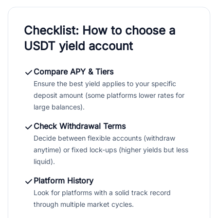
Checklist: How to choose a
USDT yield account
Compare APY & Tiers
Ensure the best yield applies to your specific
deposit amount (some platforms lower rates for
large balances).
Check Withdrawal Terms
Decide between flexible accounts (withdraw
anytime) or fixed lock-ups (higher yields but less
liquid).
Platform History
Look for platforms with a solid track record
through multiple market cycles.