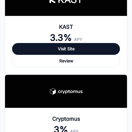
KAST
3.3%
APY
Visit Site
Review
Cryptomus
3%
APY