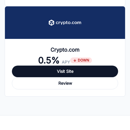
Crypto.com
0.5%
DOWN
APY
Visit Site
Review