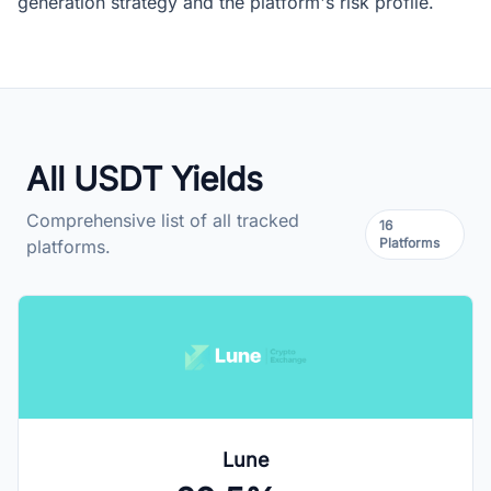
generation strategy and the platform's risk profile.
All USDT Yields
Comprehensive list of all tracked
16
Platforms
platforms.
Lune