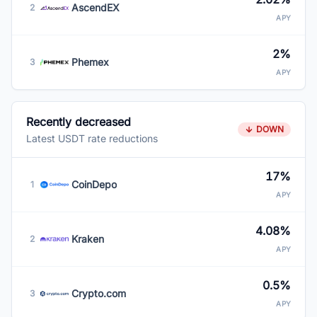
AscendEX
2
APY
2%
Phemex
3
APY
Recently decreased
DOWN
Latest USDT rate reductions
17%
CoinDepo
1
APY
4.08%
Kraken
2
APY
0.5%
Crypto.com
3
APY