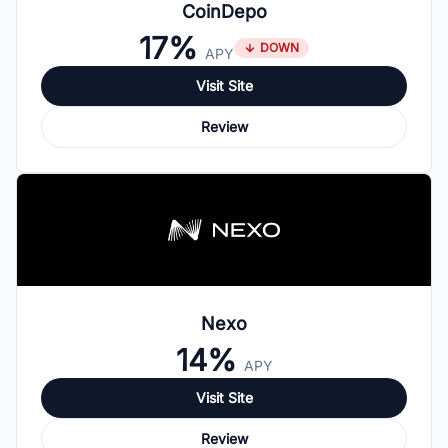
CoinDepo
17%
DOWN
APY
Visit Site
Review
Nexo
14%
APY
Visit Site
Review