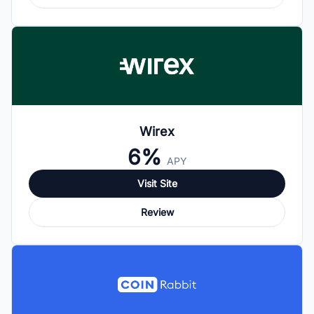
Wirex
6%
APY
Visit Site
Review