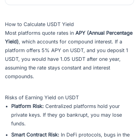
How to Calculate USDT Yield
Most platforms quote rates in
APY (Annual Percentage
Yield)
, which accounts for compound interest. If a
platform offers 5% APY on USDT, and you deposit 1
USDT, you would have 1.05 USDT after one year,
assuming the rate stays constant and interest
compounds.
Risks of Earning Yield on USDT
Platform Risk:
Centralized platforms hold your
private keys. If they go bankrupt, you may lose
funds.
Smart Contract Risk:
In DeFi protocols, bugs in the