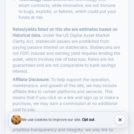
smart contracts, while innovative, are not immune
to bugs, exploits, or failures, which could put your
funds at risk.
Rates/yields listed on this site are estimates based on
Get rate alerts
historical data.
Under the US Digital Asset Market
Clarity Act, stablecoin issuers are prohibited from
Pick the assets you follow. We’ll email
paying passive interest on stablecoins. Stablecoins are
you when their rates change.
not FDIC insured and earning yield requires lending the
asset, which involves risk of total loss. Rates are not
guaranteed and are not comparable to bank savings
Choose assets
interest.
BTC
ETH
USDC
USDT
Affiliate Disclosure:
To help support the operation,
maintenance, and growth of this site, we may include
affiliate links to certain platforms and services. This
SOL
XRP
LTC
DOGE
means that if you click on a link and sign up or make a
purchase, we may earn a commission at no additional
Get alerts
cost to you.
Affiliate commissions help us provide free, quality
✕
Free to use. Unsubscribe or adjust your watchlist anytime.
We use cookies to improve our site.
Opt out
.
content and keep the site updated. However, we
prioritize transparency and integrity: we only link to