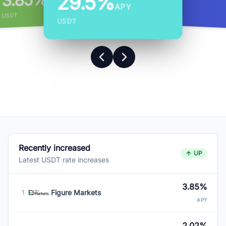
3.85%
29.5%
APY
APY
APY
USDT
USDT
USDT
Recently increased
UP
Latest USDT rate increases
3.85%
Figure Markets
1
APY
2.02%