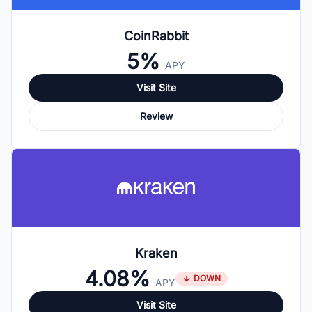
CoinRabbit
5%
APY
Visit Site
Review
Kraken
4.08%
DOWN
APY
Visit Site