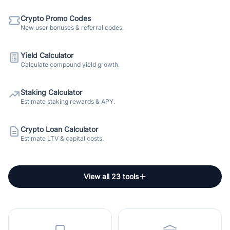
Crypto Promo Codes
New user bonuses & referral codes.
Yield Calculator
Calculate compound yield growth.
Staking Calculator
Estimate staking rewards & APY.
Crypto Loan Calculator
Estimate LTV & capital costs.
View all 23 tools