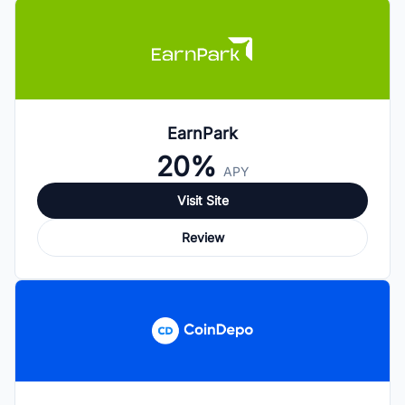
EarnPark
20%
APY
Visit Site
Review