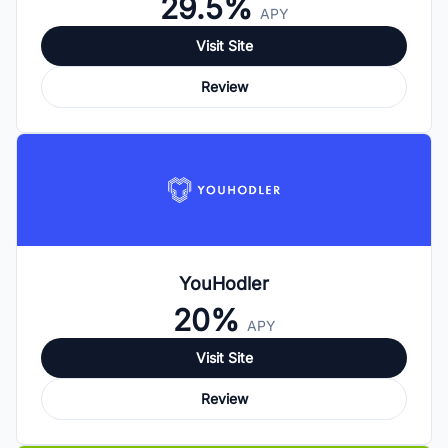
29.5%
APY
Visit Site
Review
YouHodler
20%
APY
Visit Site
Review