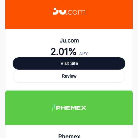
Ju.com
2.01%
APY
Visit Site
Review
Phemex