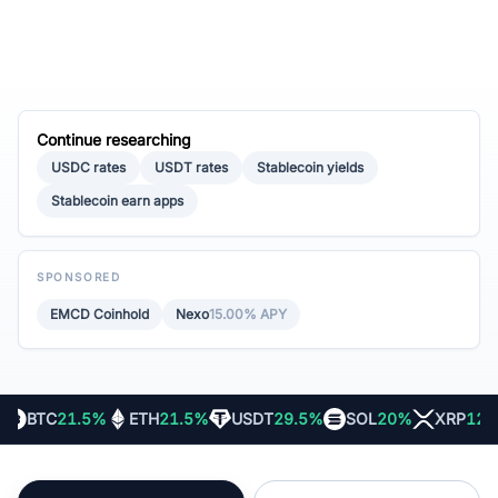
Continue researching
USDC rates
USDT rates
Stablecoin yields
Stablecoin earn apps
SPONSORED
EMCD Coinhold
Nexo
15.00% APY
BTC
21.5%
ETH
21.5%
USDT
29.5%
SOL
20%
XRP
12%