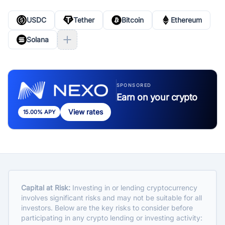
USDC
Tether
Bitcoin
Ethereum
Solana
SPONSORED
Earn on your crypto
View rates
15.00% APY
Capital at Risk:
Investing in or lending cryptocurrency
involves significant risks and may not be suitable for all
investors. Below are the key risks to consider before
participating in any crypto lending or investing activity: