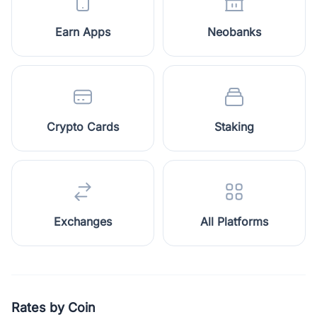
Earn Apps
Neobanks
Crypto Cards
Staking
Exchanges
All Platforms
Rates by Coin