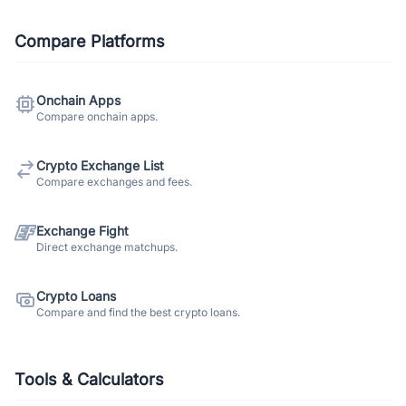
Compare Platforms
Onchain Apps
Compare onchain apps.
Crypto Exchange List
Compare exchanges and fees.
Exchange Fight
Direct exchange matchups.
Crypto Loans
Compare and find the best crypto loans.
Tools & Calculators