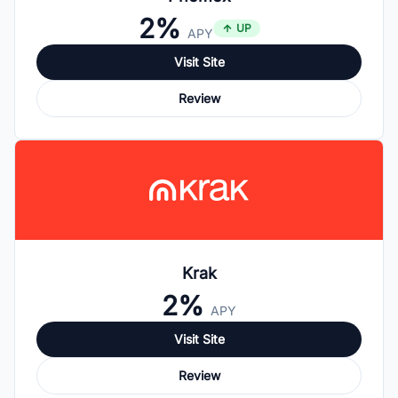
2%
UP
APY
Visit Site
Review
Krak
2%
APY
Visit Site
Review