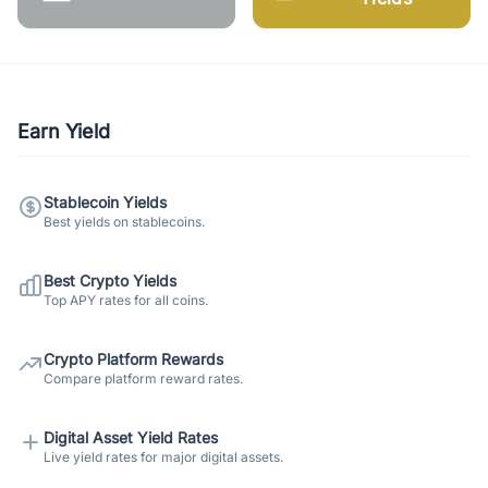
Earn Yield
Stablecoin Yields
Best yields on stablecoins.
Best Crypto Yields
Top APY rates for all coins.
Crypto Platform Rewards
Compare platform reward rates.
Digital Asset Yield Rates
Live yield rates for major digital assets.