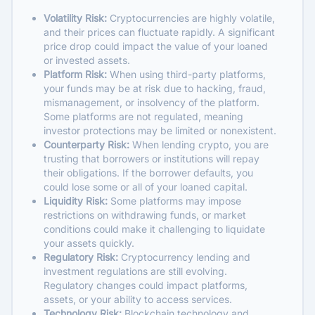
Volatility Risk:
Cryptocurrencies are highly volatile,
and their prices can fluctuate rapidly. A significant
price drop could impact the value of your loaned
or invested assets.
Platform Risk:
When using third-party platforms,
your funds may be at risk due to hacking, fraud,
mismanagement, or insolvency of the platform.
Some platforms are not regulated, meaning
investor protections may be limited or nonexistent.
Counterparty Risk:
When lending crypto, you are
trusting that borrowers or institutions will repay
their obligations. If the borrower defaults, you
could lose some or all of your loaned capital.
Liquidity Risk:
Some platforms may impose
restrictions on withdrawing funds, or market
conditions could make it challenging to liquidate
your assets quickly.
Regulatory Risk:
Cryptocurrency lending and
investment regulations are still evolving.
Regulatory changes could impact platforms,
assets, or your ability to access services.
Technology Risk:
Blockchain technology and