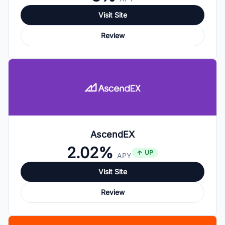
Visit Site
Review
AscendEX
2.02%
UP
APY
Visit Site
Review