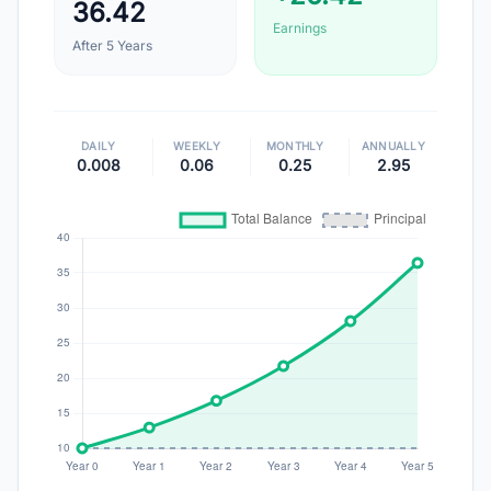
36.42
Earnings
After
5
Years
DAILY
WEEKLY
MONTHLY
ANNUALLY
0.008
0.06
0.25
2.95