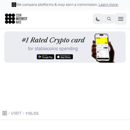
We compare platforms & may earn a commission.
Learn more
.
Coin Interest Rate
USDT
YIELDS