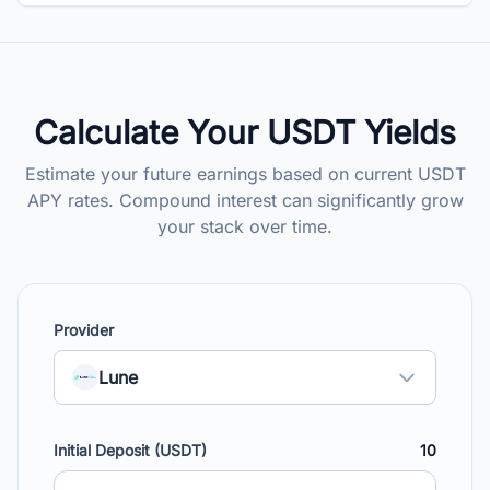
Calculate Your USDT Yields
Estimate your future earnings based on current USDT
APY rates. Compound interest can significantly grow
your stack over time.
Provider
Lune
Initial Deposit (USDT)
10