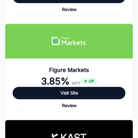
Review
Figure Markets
3.85%
UP
APY
Visit Site
Review