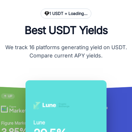
1 USDT =
Loading...
Best USDT Yields
We track 16 platforms generating yield on USDT.
Compare current APY yields.
UP
DOWN
DOWN
EarnPark
Nexo
Wirex
CoinRabbit
YouHodler
Lune
CoinDepo
Kraken
Figure Markets
20%
14%
6%
5%
17%
4.08%
APY
APY
APY
APY
20%
APY
APY
USDT
USDT
USDT
USDT
USDT
USDT