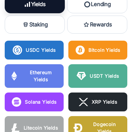
Yields
Lending
Staking
Rewards
USDC Yields
Bitcoin Yields
Ethereum
USDT Yields
Yields
Solana Yields
XRP Yields
Dogecoin
Litecoin Yields
Yields