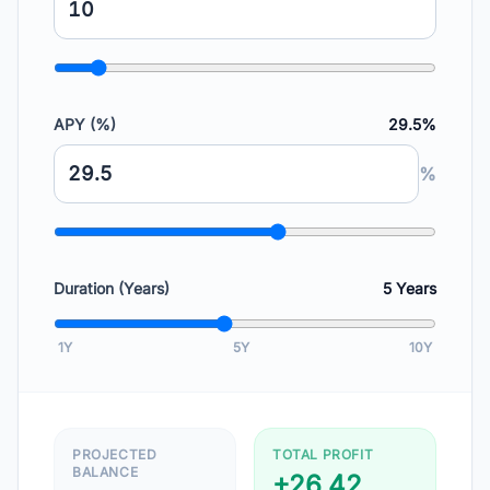
APY (%)
29.5%
%
Duration (Years)
5
Years
1Y
5Y
10Y
PROJECTED
TOTAL PROFIT
BALANCE
+26.42