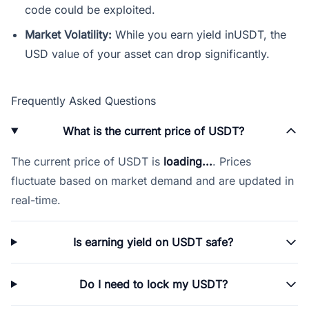
code could be exploited.
Market Volatility:
While you earn yield inUSDT, the
USD value of your asset can drop significantly.
Frequently Asked Questions
What is the current price of USDT?
The current price of USDT is
loading...
. Prices
fluctuate based on market demand and are updated in
real-time.
Is earning yield on USDT safe?
Do I need to lock my USDT?