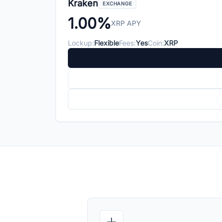
Kraken
EXCHANGE
1.00%
XRP APY
Lockup:
Flexible
Fees:
Yes
Coin:
XRP