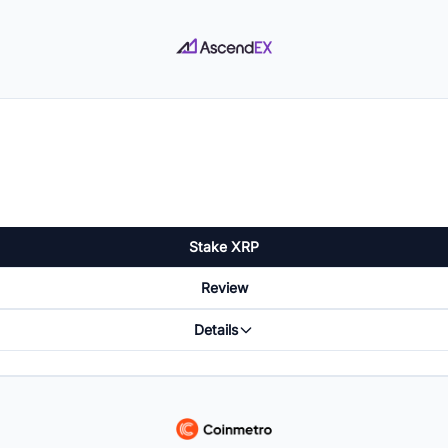
Stake XRP
Review
Details