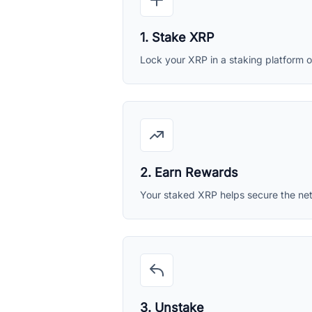
1. Stake XRP
Lock your XRP in a staking platform or
2. Earn Rewards
Your staked XRP helps secure the ne
3. Unstake