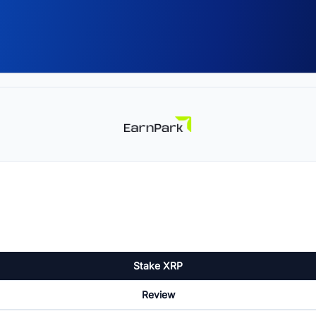
Stake XRP
Review