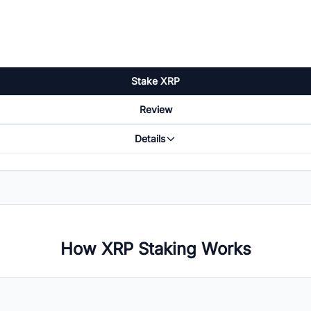
Stake XRP
Review
Details
How XRP Staking Works