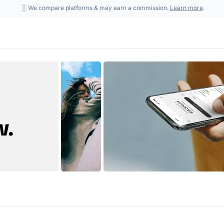
We compare platforms & may earn a commission.
Learn more
.