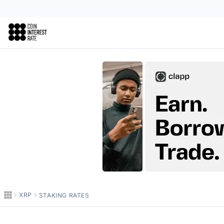
Coin Interest Rate
XRP
STAKING RATES