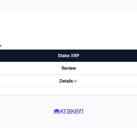
P
Stake XRP
Review
Details