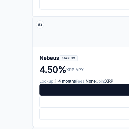
#2
Nebeus
STAKING
4.50%
XRP APY
Lockup:
1-4 months
Fees:
None
Coin:
XRP