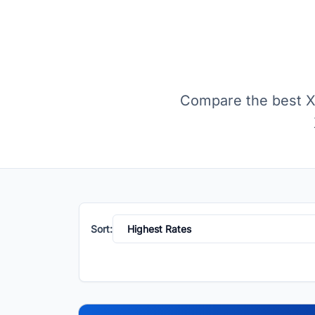
Compare the best XR
Sort: