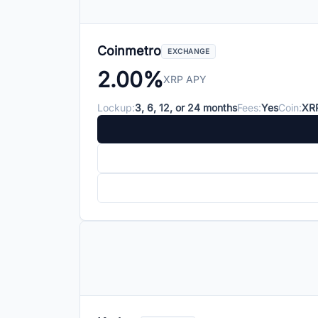
Coinmetro
EXCHANGE
2.00%
XRP APY
Lockup:
3, 6, 12, or 24 months
Fees:
Yes
Coin:
XR