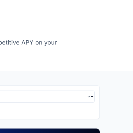
petitive APY on your
.