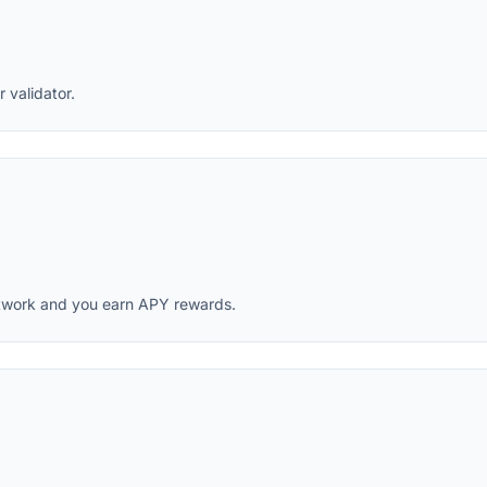
 validator.
twork and you earn APY rewards.