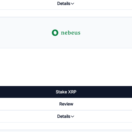
Details
Stake XRP
Review
Details