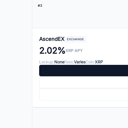
#3
AscendEX
EXCHANGE
2.02%
XRP APY
Lockup:
None
Fees:
Varies
Coin:
XRP