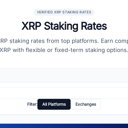
VERIFIED XRP STAKING RATES
XRP Staking Rates
P staking rates from top platforms. Earn com
XRP with flexible or fixed-term staking options
Filter:
All Platforms
Exchanges