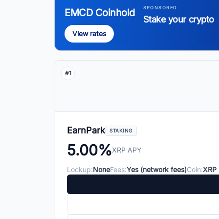
SPONSORED
EMCD Coinhold
Stake your crypto
View rates
#1
EarnPark
STAKING
5.00%
XRP APY
Lockup:
None
Fees:
Yes (network fees)
Coin:
XRP