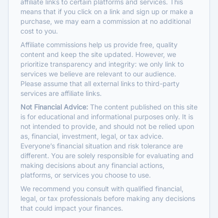
affiliate links to certain platforms and services. This
means that if you click on a link and sign up or make a
purchase, we may earn a commission at no additional
cost to you.
Affiliate commissions help us provide free, quality
content and keep the site updated. However, we
prioritize transparency and integrity: we only link to
services we believe are relevant to our audience.
Please assume that all external links to third-party
services are affiliate links.
Not Financial Advice:
The content published on this site
is for educational and informational purposes only. It is
not intended to provide, and should not be relied upon
as, financial, investment, legal, or tax advice.
Everyone’s financial situation and risk tolerance are
different. You are solely responsible for evaluating and
making decisions about any financial actions,
platforms, or services you choose to use.
We recommend you consult with qualified financial,
legal, or tax professionals before making any decisions
that could impact your finances.