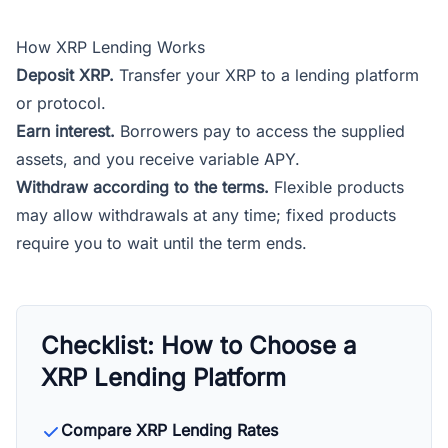
How XRP Lending Works
Deposit XRP.
Transfer your XRP to a lending platform
or protocol.
Earn interest.
Borrowers pay to access the supplied
assets, and you receive variable APY.
Withdraw according to the terms.
Flexible products
may allow withdrawals at any time; fixed products
require you to wait until the term ends.
Checklist: How to Choose a
XRP Lending Platform
Compare XRP Lending Rates