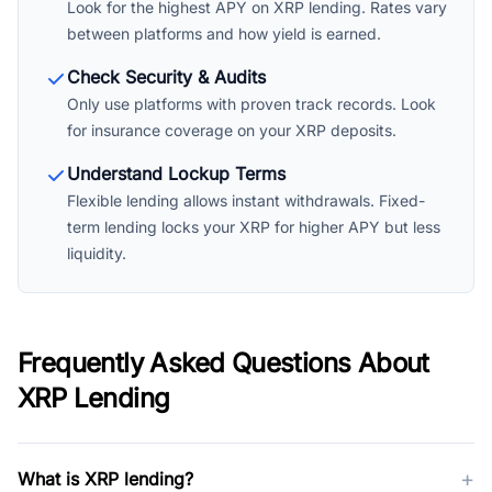
Look for the highest APY on XRP lending. Rates vary
between platforms and how yield is earned.
Check Security & Audits
Only use platforms with proven track records. Look
for insurance coverage on your XRP deposits.
Understand Lockup Terms
Flexible lending allows instant withdrawals. Fixed-
term lending locks your XRP for higher APY but less
liquidity.
Frequently Asked Questions About
XRP Lending
+
What is XRP lending?