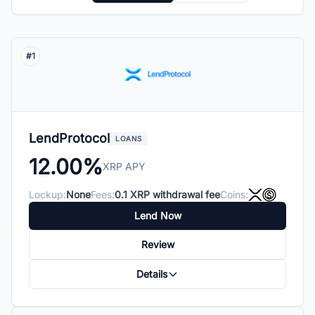
#1
LendProtocol
LOANS
12.00%
XRP APY
Lockup:
None
Fees:
0.1 XRP withdrawal fee
Coins:
Lend Now
Review
Details