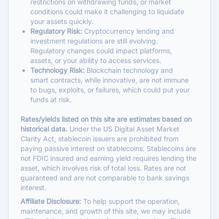
restrictions on withdrawing funds, or market
conditions could make it challenging to liquidate
your assets quickly.
Regulatory Risk:
Cryptocurrency lending and
investment regulations are still evolving.
Regulatory changes could impact platforms,
assets, or your ability to access services.
Technology Risk:
Blockchain technology and
smart contracts, while innovative, are not immune
to bugs, exploits, or failures, which could put your
funds at risk.
Rates/yields listed on this site are estimates based on
historical data.
Under the US Digital Asset Market
Clarity Act, stablecoin issuers are prohibited from
paying passive interest on stablecoins. Stablecoins are
not FDIC insured and earning yield requires lending the
asset, which involves risk of total loss. Rates are not
guaranteed and are not comparable to bank savings
interest.
Affiliate Disclosure:
To help support the operation,
maintenance, and growth of this site, we may include