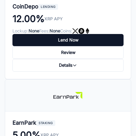
CoinDepo
LENDING
12.00%
XRP APY
Lockup:
None
Fees:
None
Coins:
Lend Now
Review
Details
EarnPark
STAKING
5.00%
XRP APY