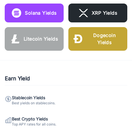
Solana Yields
XRP Yields
Dogecoin
Litecoin Yields
Yields
Earn Yield
Stablecoin Yields
Best yields on stablecoins.
Best Crypto Yields
Top APY rates for all coins.