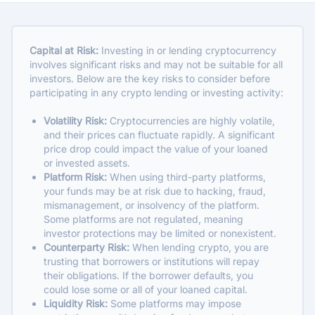
Capital at Risk:
Investing in or lending cryptocurrency
involves significant risks and may not be suitable for all
investors. Below are the key risks to consider before
participating in any crypto lending or investing activity:
Volatility Risk:
Cryptocurrencies are highly volatile,
and their prices can fluctuate rapidly. A significant
price drop could impact the value of your loaned
or invested assets.
Platform Risk:
When using third-party platforms,
your funds may be at risk due to hacking, fraud,
mismanagement, or insolvency of the platform.
Some platforms are not regulated, meaning
investor protections may be limited or nonexistent.
Counterparty Risk:
When lending crypto, you are
trusting that borrowers or institutions will repay
their obligations. If the borrower defaults, you
could lose some or all of your loaned capital.
Liquidity Risk:
Some platforms may impose