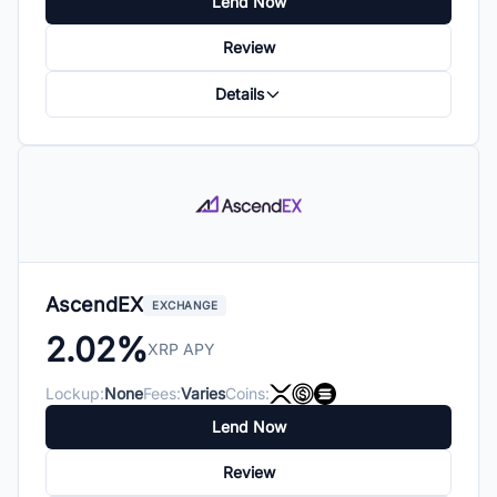
Lend Now
Review
Details
AscendEX
EXCHANGE
2.02%
XRP APY
Lockup:
None
Fees:
Varies
Coins:
Lend Now
Review