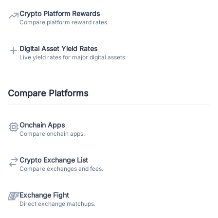
Crypto Platform Rewards
Compare platform reward rates.
Digital Asset Yield Rates
Live yield rates for major digital assets.
Compare Platforms
Onchain Apps
Compare onchain apps.
Crypto Exchange List
Compare exchanges and fees.
Exchange Fight
Direct exchange matchups.