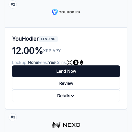
#2
YouHodler
LENDING
12.00%
XRP APY
Lockup:
None
Fees:
Yes
Coins:
Lend Now
Review
Details
#3