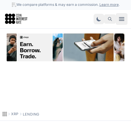
We compare platforms & may earn a commission.
Learn more
.
Coin Interest Rate
XRP
LENDING