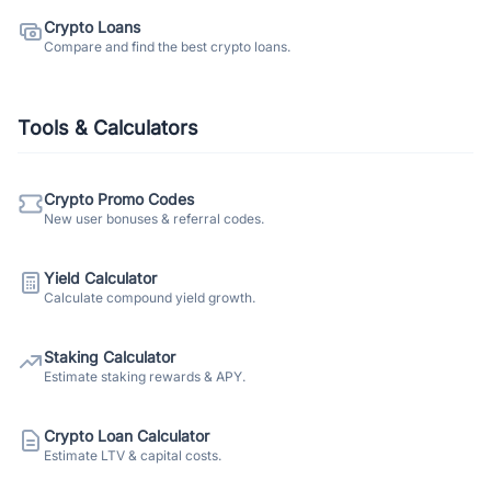
Crypto Loans
Compare and find the best crypto loans.
Tools & Calculators
Crypto Promo Codes
New user bonuses & referral codes.
Yield Calculator
Calculate compound yield growth.
Staking Calculator
Estimate staking rewards & APY.
Crypto Loan Calculator
Estimate LTV & capital costs.