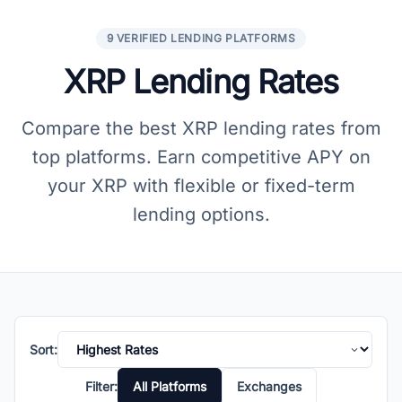
9 VERIFIED LENDING PLATFORMS
XRP Lending Rates
Compare the best XRP lending rates from
top platforms. Earn competitive APY on
your XRP with flexible or fixed-term
lending options.
Sort:
Filter:
All Platforms
Exchanges