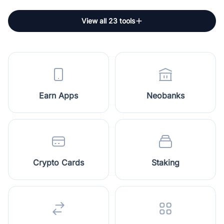
View all 23 tools
Earn Apps
Neobanks
Crypto Cards
Staking