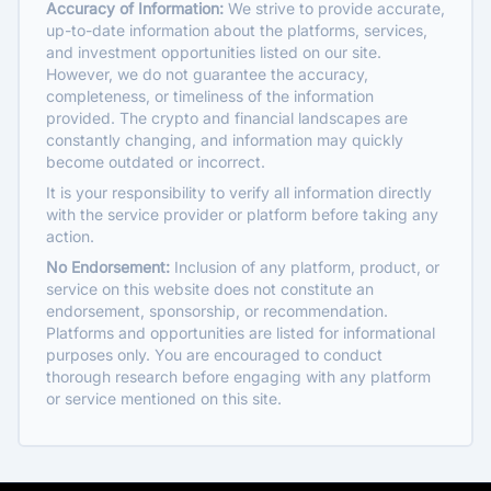
Accuracy of Information:
We strive to provide accurate,
up-to-date information about the platforms, services,
and investment opportunities listed on our site.
However, we do not guarantee the accuracy,
completeness, or timeliness of the information
provided. The crypto and financial landscapes are
constantly changing, and information may quickly
become outdated or incorrect.
It is your responsibility to verify all information directly
with the service provider or platform before taking any
action.
No Endorsement:
Inclusion of any platform, product, or
service on this website does not constitute an
endorsement, sponsorship, or recommendation.
Platforms and opportunities are listed for informational
purposes only. You are encouraged to conduct
thorough research before engaging with any platform
or service mentioned on this site.