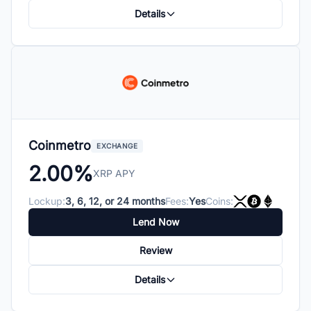
Details
Coinmetro
EXCHANGE
2.00%
XRP APY
Lockup:
3, 6, 12, or 24 months
Fees:
Yes
Coins:
Lend Now
Review
Details