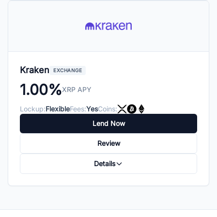
Kraken
EXCHANGE
1.00%
XRP APY
Lockup:
Flexible
Fees:
Yes
Coins:
Lend Now
Review
Details