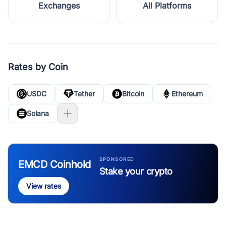
Exchanges
All Platforms
Rates by Coin
USDC
Tether
Bitcoin
Ethereum
Solana
SPONSORED
EMCD Coinhold
Stake your crypto
View rates