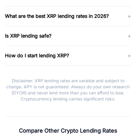
+
What are the best XRP lending rates in 2026?
+
Is XRP lending safe?
+
How do I start lending XRP?
Disclaimer: XRP lending rates are variable and subject to
change. APY is not guaranteed. Always do your own research
(DYOR) and never lend more than you can afford to lose.
Cryptocurrency lending carries significant risks.
Compare Other Crypto Lending Rates