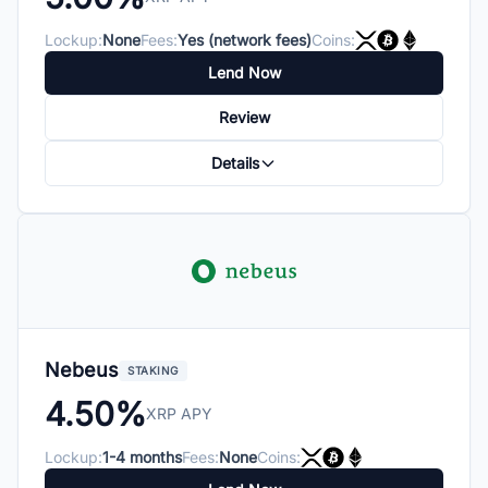
Lockup:
None
Fees:
Yes (network fees)
Coins:
Lend Now
Review
Details
Nebeus
STAKING
4.50%
XRP APY
Lockup:
1-4 months
Fees:
None
Coins: