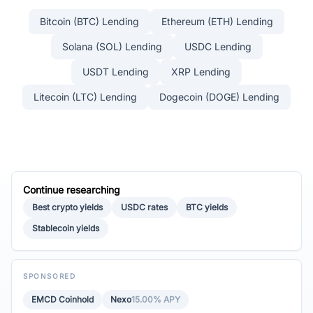
Bitcoin (BTC) Lending
Ethereum (ETH) Lending
Solana (SOL) Lending
USDC Lending
USDT Lending
XRP Lending
Litecoin (LTC) Lending
Dogecoin (DOGE) Lending
Continue researching
Best crypto yields
USDC rates
BTC yields
Stablecoin yields
SPONSORED
EMCD Coinhold
Nexo
15.00% APY