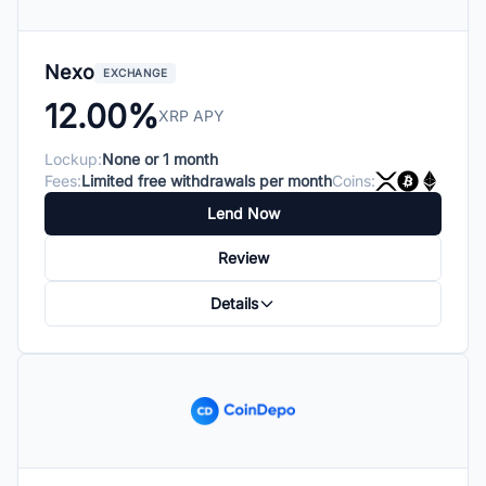
Nexo
EXCHANGE
12.00%
XRP APY
Lockup:
None or 1 month
Fees:
Limited free withdrawals per month
Coins:
Lend Now
Review
Details